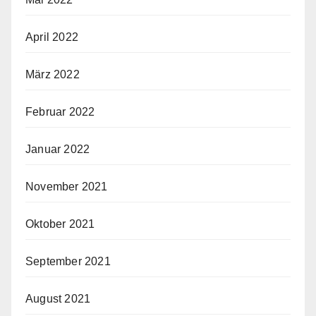
April 2022
März 2022
Februar 2022
Januar 2022
November 2021
Oktober 2021
September 2021
August 2021