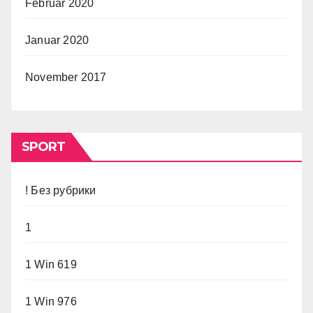
Februar 2020
Januar 2020
November 2017
SPORT
! Без рубрики
1
1 Win 619
1 Win 976