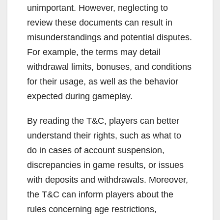
unimportant. However, neglecting to
review these documents can result in
misunderstandings and potential disputes.
For example, the terms may detail
withdrawal limits, bonuses, and conditions
for their usage, as well as the behavior
expected during gameplay.
By reading the T&C, players can better
understand their rights, such as what to
do in cases of account suspension,
discrepancies in game results, or issues
with deposits and withdrawals. Moreover,
the T&C can inform players about the
rules concerning age restrictions,