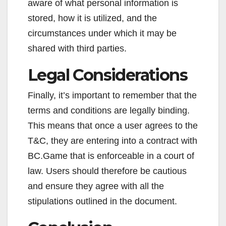
aware of what personal information is
stored, how it is utilized, and the
circumstances under which it may be
shared with third parties.
Legal Considerations
Finally, it’s important to remember that the
terms and conditions are legally binding.
This means that once a user agrees to the
T&C, they are entering into a contract with
BC.Game that is enforceable in a court of
law. Users should therefore be cautious
and ensure they agree with all the
stipulations outlined in the document.