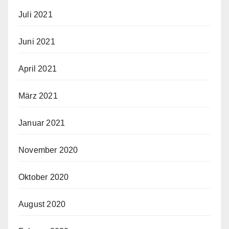
Juli 2021
Juni 2021
April 2021
März 2021
Januar 2021
November 2020
Oktober 2020
August 2020