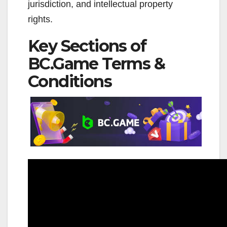
jurisdiction, and intellectual property
rights.
Key Sections of
BC.Game Terms &
Conditions