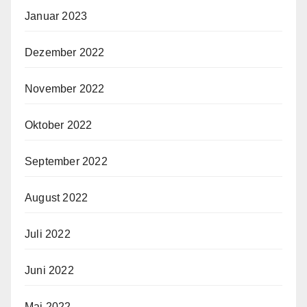
Januar 2023
Dezember 2022
November 2022
Oktober 2022
September 2022
August 2022
Juli 2022
Juni 2022
Mai 2022