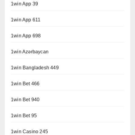
1win App 39
1win App 611
1win App 698
1win Azərbaycan
1win Bangladesh 449
1win Bet 466
1win Bet 940
1win Bet 95
1win Casino 245