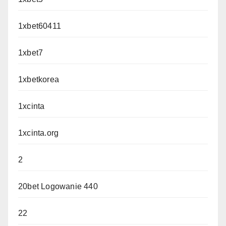
1xbet60411
1xbet7
1xbetkorea
1xcinta
1xcinta.org
2
20bet Logowanie 440
22