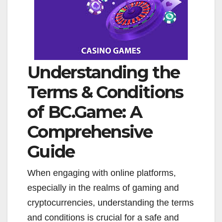
Understanding the
Terms & Conditions
of BC.Game: A
Comprehensive
Guide
When engaging with online platforms,
especially in the realms of gaming and
cryptocurrencies, understanding the terms
and conditions is crucial for a safe and