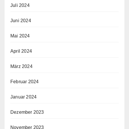
Juli 2024
Juni 2024
Mai 2024
April 2024
März 2024
Februar 2024
Januar 2024
Dezember 2023
November 2023