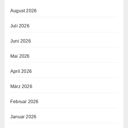
August 2026
Juli 2026
Juni 2026
Mai 2026
April 2026
März 2026
Februar 2026
Januar 2026