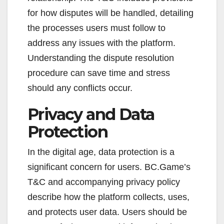
for how disputes will be handled, detailing
the processes users must follow to
address any issues with the platform.
Understanding the dispute resolution
procedure can save time and stress
should any conflicts occur.
Privacy and Data
Protection
In the digital age, data protection is a
significant concern for users. BC.Game’s
T&C and accompanying privacy policy
describe how the platform collects, uses,
and protects user data. Users should be