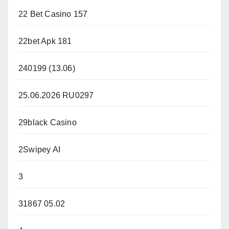
22 Bet Casino 157
22bet Apk 181
240199 (13.06)
25.06.2026 RU0297
29black Casino
2Swipey AI
3
31867 05.02