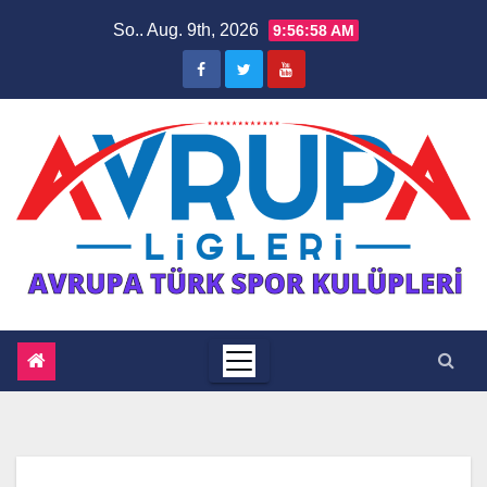
Zum
So.. Aug. 9th, 2026
9:56:59 AM
Inhalt
springen