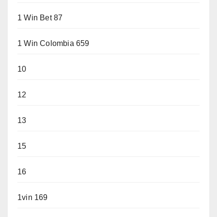
1 Win Bet 87
1 Win Colombia 659
10
12
13
15
16
1vin 169