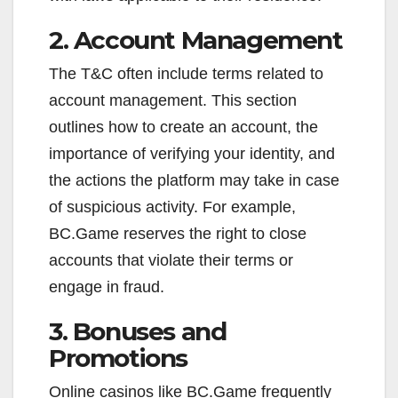
2. Account Management
The T&C often include terms related to
account management. This section
outlines how to create an account, the
importance of verifying your identity, and
the actions the platform may take in case
of suspicious activity. For example,
BC.Game reserves the right to close
accounts that violate their terms or
engage in fraud.
3. Bonuses and
Promotions
Online casinos like BC.Game frequently