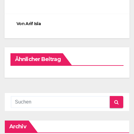
Von
Arif Isla
Ähnlicher Beitrag
Archiv