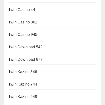
1win Casino 44
1win Casino 802
1win Casino 945
1win Download 542
1win Download 877
1win Kazino 346
1win Kazino 744
1win Kazino 948