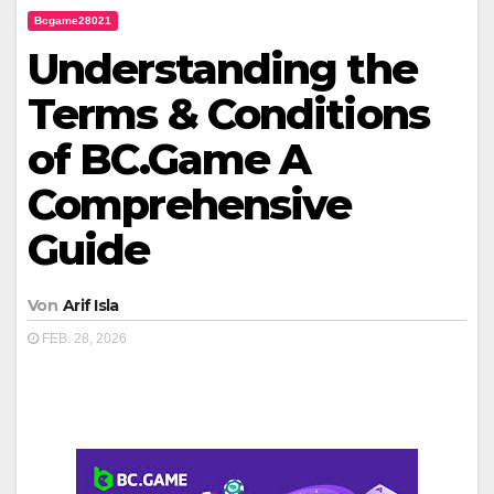
Bcgame28021
Understanding the
Terms & Conditions
of BC.Game A
Comprehensive
Guide
Von
Arif Isla
FEB. 28, 2026