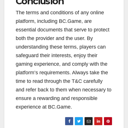
Conclusion
The terms and conditions of any online
platform, including BC.Game, are
essential documents that serve to protect
both the provider and the user. By
understanding these terms, players can
safeguard their interests, enjoy their
gaming experience, and comply with the
platform’s requirements. Always take the
time to read through the T&C carefully
and refer back to them when necessary to
ensure a rewarding and responsible
experience at BC.Game.