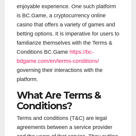
enjoyable experience. One such platform
is BC.Game, a cryptocurrency online
casino that offers a variety of games and
betting options. It is imperative for users to
familiarize themselves with the Terms &
Conditions BC.Game
https://bc-
bdgame.com/en/terms-conditions/
governing their interactions with the
platform.
What Are Terms &
Conditions?
Terms and conditions (T&C) are legal
agreements between a service provider