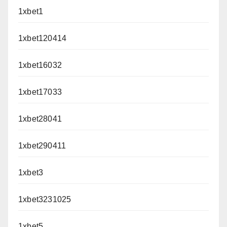
1xbet1
1xbet120414
1xbet16032
1xbet17033
1xbet28041
1xbet290411
1xbet3
1xbet3231025
1xbet5