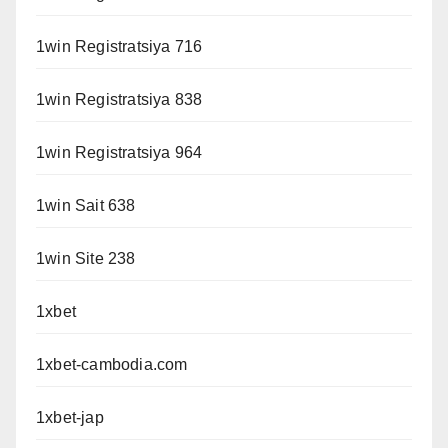
1win Registratsiya 716
1win Registratsiya 838
1win Registratsiya 964
1win Sait 638
1win Site 238
1xbet
1xbet-cambodia.com
1xbet-jap