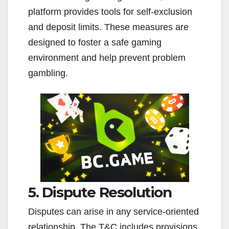
platform provides tools for self-exclusion
and deposit limits. These measures are
designed to foster a safe gaming
environment and help prevent problem
gambling.
5. Dispute Resolution
Disputes can arise in any service-oriented
relationship. The T&C includes provisions