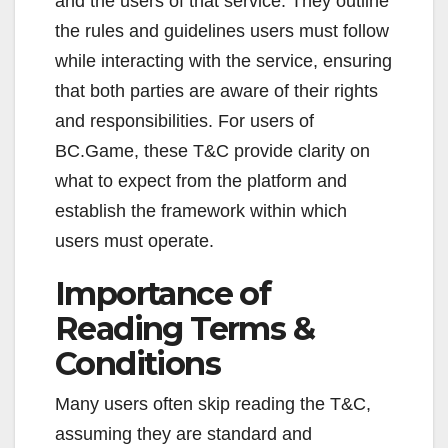
and the users of that service. They outline
the rules and guidelines users must follow
while interacting with the service, ensuring
that both parties are aware of their rights
and responsibilities. For users of
BC.Game, these T&C provide clarity on
what to expect from the platform and
establish the framework within which
users must operate.
Importance of
Reading Terms &
Conditions
Many users often skip reading the T&C,
assuming they are standard and