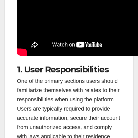
1. User Responsibilities
One of the primary sections users should
familiarize themselves with relates to their
responsibilities when using the platform.
Users are typically required to provide
accurate information, secure their account
from unauthorized access, and comply
with laws applicable to their residence.