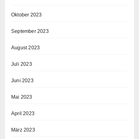
Oktober 2023
September 2023
August 2023
Juli 2023
Juni 2023
Mai 2023
April 2023
März 2023