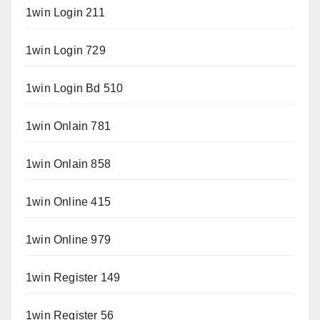
1win Login 211
1win Login 729
1win Login Bd 510
1win Onlain 781
1win Onlain 858
1win Online 415
1win Online 979
1win Register 149
1win Register 56