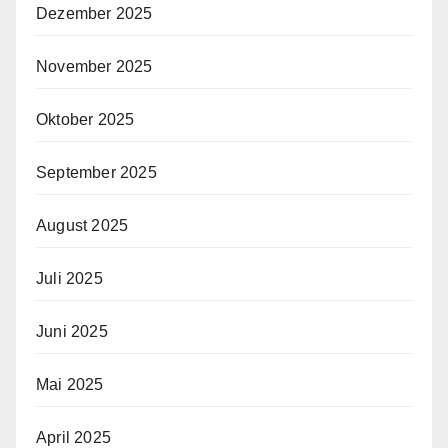
Dezember 2025
November 2025
Oktober 2025
September 2025
August 2025
Juli 2025
Juni 2025
Mai 2025
April 2025