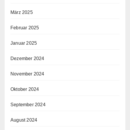
März 2025
Februar 2025
Januar 2025
Dezember 2024
November 2024
Oktober 2024
September 2024
August 2024