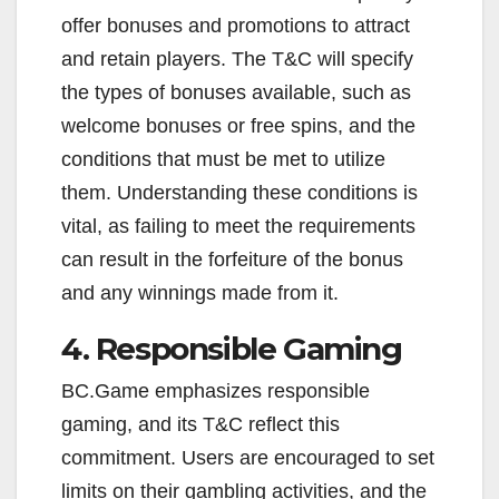
offer bonuses and promotions to attract
and retain players. The T&C will specify
the types of bonuses available, such as
welcome bonuses or free spins, and the
conditions that must be met to utilize
them. Understanding these conditions is
vital, as failing to meet the requirements
can result in the forfeiture of the bonus
and any winnings made from it.
4. Responsible Gaming
BC.Game emphasizes responsible
gaming, and its T&C reflect this
commitment. Users are encouraged to set
limits on their gambling activities, and the