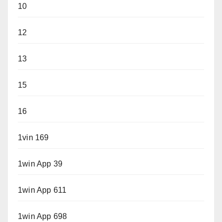
10
12
13
15
16
1vin 169
1win App 39
1win App 611
1win App 698