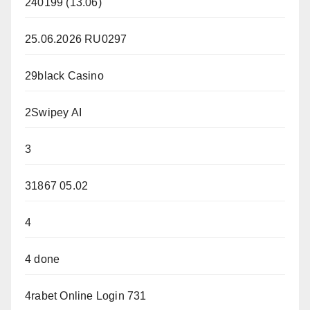
240199 (13.06)
25.06.2026 RU0297
29black Casino
2Swipey AI
3
31867 05.02
4
4 done
4rabet Online Login 731