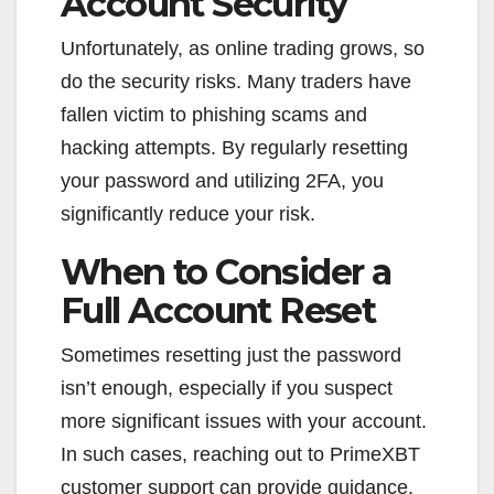
Account Security
Unfortunately, as online trading grows, so
do the security risks. Many traders have
fallen victim to phishing scams and
hacking attempts. By regularly resetting
your password and utilizing 2FA, you
significantly reduce your risk.
When to Consider a
Full Account Reset
Sometimes resetting just the password
isn’t enough, especially if you suspect
more significant issues with your account.
In such cases, reaching out to PrimeXBT
customer support can provide guidance.