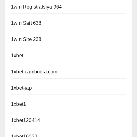
1win Registratsiya 964
1win Sait 638
1win Site 238
1xbet
1xbet-cambodia.com
1xbet-jap
1xbet1
1xbet120414
1xbet16032