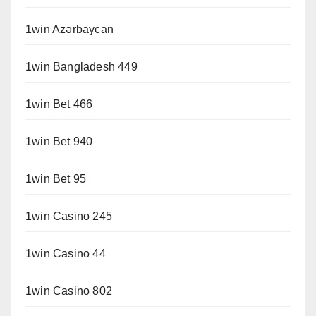
1win Azərbaycan
1win Bangladesh 449
1win Bet 466
1win Bet 940
1win Bet 95
1win Casino 245
1win Casino 44
1win Casino 802