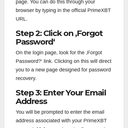
page. You can do this through your
browser by typing in the official PrimeXBT
URL.
Step 2: Click on ‚Forgot
Password‘
On the login page, look for the ‚Forgot
Password?‘ link. Clicking on this will direct
you to a new page designed for password
recovery.
Step 3: Enter Your Email
Address
You will be prompted to enter the email
address associated with your PrimeXBT