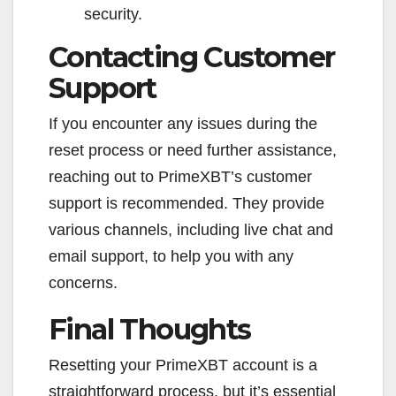
security.
Contacting Customer
Support
If you encounter any issues during the
reset process or need further assistance,
reaching out to PrimeXBT’s customer
support is recommended. They provide
various channels, including live chat and
email support, to help you with any
concerns.
Final Thoughts
Resetting your PrimeXBT account is a
straightforward process, but it’s essential