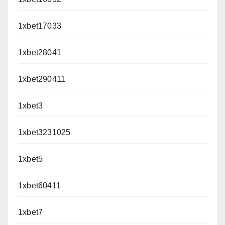
1xbet17033
1xbet28041
1xbet290411
1xbet3
1xbet3231025
1xbet5
1xbet60411
1xbet7