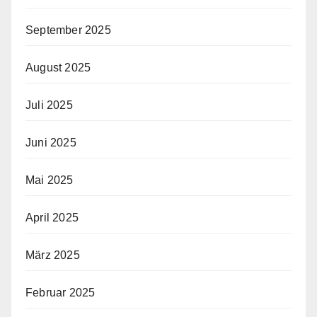
September 2025
August 2025
Juli 2025
Juni 2025
Mai 2025
April 2025
März 2025
Februar 2025