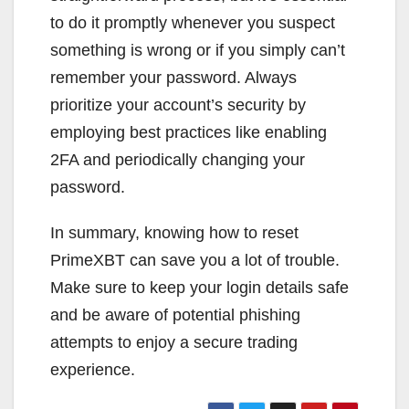
to do it promptly whenever you suspect
something is wrong or if you simply can’t
remember your password. Always
prioritize your account’s security by
employing best practices like enabling
2FA and periodically changing your
password.
In summary, knowing how to reset
PrimeXBT can save you a lot of trouble.
Make sure to keep your login details safe
and be aware of potential phishing
attempts to enjoy a secure trading
experience.