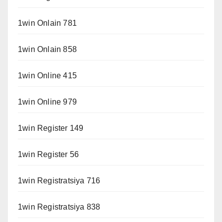
1win Onlain 781
1win Onlain 858
1win Online 415
1win Online 979
1win Register 149
1win Register 56
1win Registratsiya 716
1win Registratsiya 838