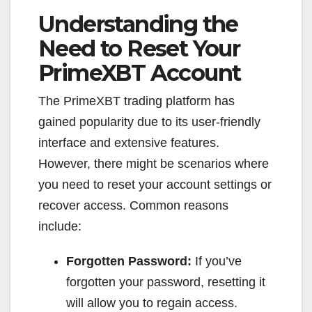
Understanding the
Need to Reset Your
PrimeXBT Account
The PrimeXBT trading platform has
gained popularity due to its user-friendly
interface and extensive features.
However, there might be scenarios where
you need to reset your account settings or
recover access. Common reasons
include:
Forgotten Password:
If you’ve
forgotten your password, resetting it
will allow you to regain access.