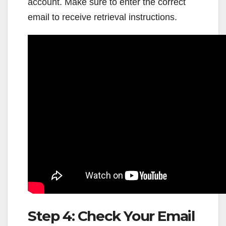
account. Make sure to enter the correct
email to receive retrieval instructions.
Step 4: Check Your Email