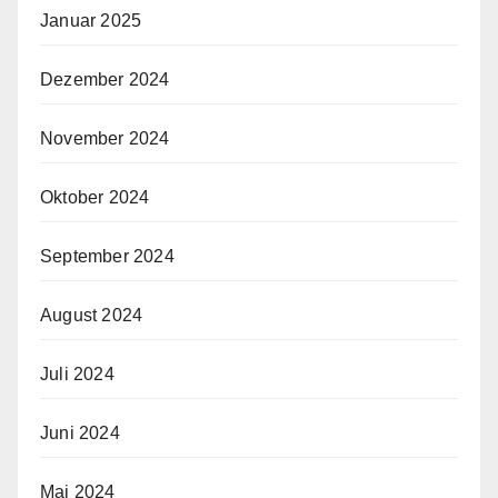
Januar 2025
Dezember 2024
November 2024
Oktober 2024
September 2024
August 2024
Juli 2024
Juni 2024
Mai 2024