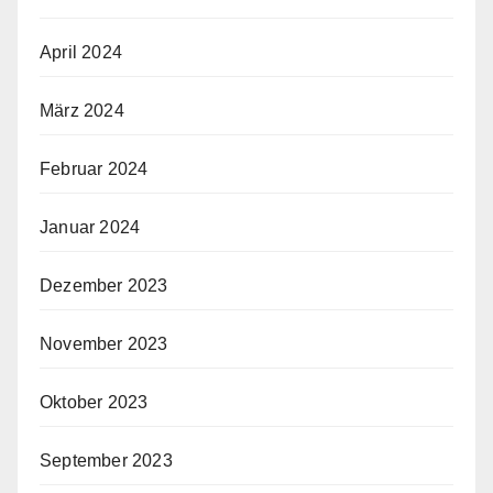
April 2024
März 2024
Februar 2024
Januar 2024
Dezember 2023
November 2023
Oktober 2023
September 2023