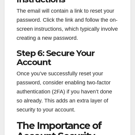
The email will contain a link to reset your
password. Click the link and follow the on-
screen instructions, which typically involve
creating a new password.
Step 6: Secure Your
Account
Once you’ve successfully reset your
password, consider enabling two-factor
authentication (2FA) if you haven’t done
so already. This adds an extra layer of
security to your account.
The Importance of