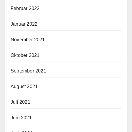
Februar 2022
Januar 2022
November 2021
Oktober 2021
September 2021
August 2021
Juli 2021
Juni 2021