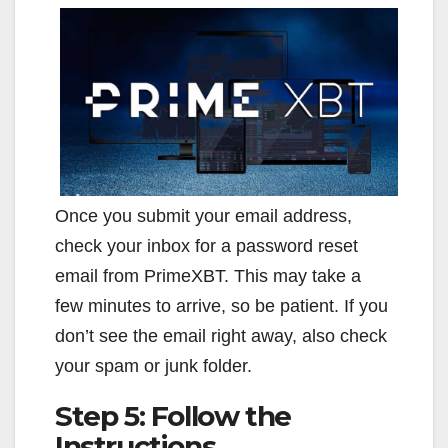
Once you submit your email address,
check your inbox for a password reset
email from PrimeXBT. This may take a
few minutes to arrive, so be patient. If you
don’t see the email right away, also check
your spam or junk folder.
Step 5: Follow the
Instructions