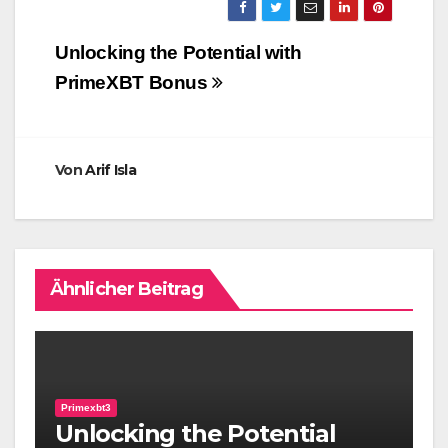
Beitragsnavigation
Unlocking the Potential with
PrimeXBT Bonus
Von
Arif Isla
Ähnlicher Beitrag
Primexbt3
Unlocking the Potential