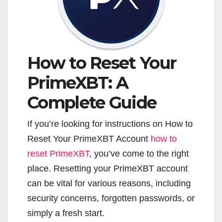
How to Reset Your
PrimeXBT: A
Complete Guide
If you’re looking for instructions on How to
Reset Your PrimeXBT Account
how to
reset PrimeXBT
, you’ve come to the right
place. Resetting your PrimeXBT account
can be vital for various reasons, including
security concerns, forgotten passwords, or
simply a fresh start.