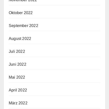
Oktober 2022
September 2022
August 2022
Juli 2022
Juni 2022
Mai 2022
April 2022
März 2022