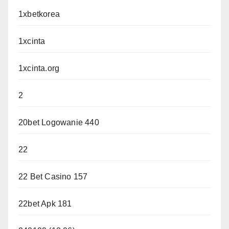
1xbetkorea
1xcinta
1xcinta.org
2
20bet Logowanie 440
22
22 Bet Casino 157
22bet Apk 181