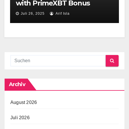
with PrimeXBT Bonus
Juli 26, 2025
Arif Isla
Archiv
August 2026
Juli 2026