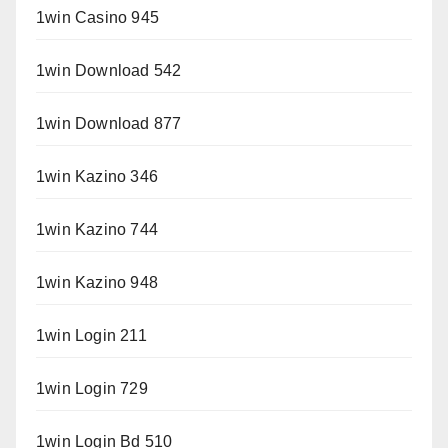
1win Casino 945
1win Download 542
1win Download 877
1win Kazino 346
1win Kazino 744
1win Kazino 948
1win Login 211
1win Login 729
1win Login Bd 510