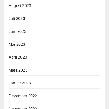
August 2023
Juli 2023
Juni 2023
Mai 2023
April 2023
März 2023
Januar 2023
Dezember 2022
November 2022