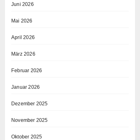
Juni 2026
Mai 2026
April 2026
März 2026
Februar 2026
Januar 2026
Dezember 2025
November 2025
Oktober 2025