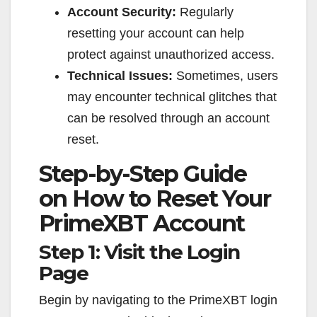
Account Security:
Regularly
resetting your account can help
protect against unauthorized access.
Technical Issues:
Sometimes, users
may encounter technical glitches that
can be resolved through an account
reset.
Step-by-Step Guide
on How to Reset Your
PrimeXBT Account
Step 1: Visit the Login
Page
Begin by navigating to the PrimeXBT login