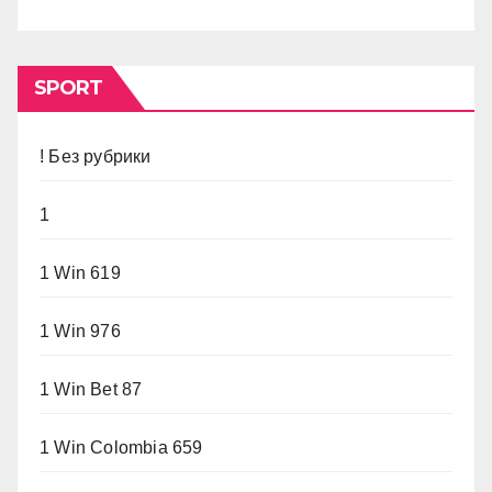
SPORT
! Без рубрики
1
1 Win 619
1 Win 976
1 Win Bet 87
1 Win Colombia 659