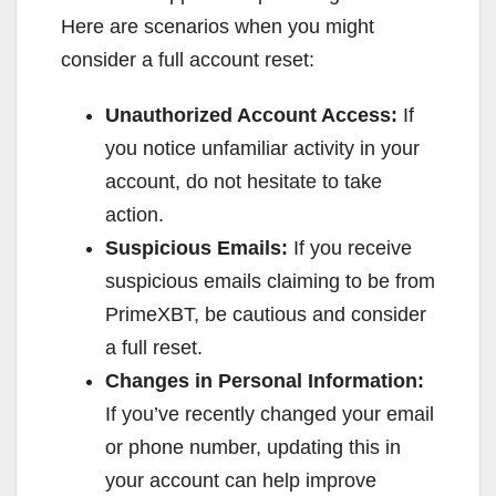
Here are scenarios when you might
consider a full account reset:
Unauthorized Account Access:
If
you notice unfamiliar activity in your
account, do not hesitate to take
action.
Suspicious Emails:
If you receive
suspicious emails claiming to be from
PrimeXBT, be cautious and consider
a full reset.
Changes in Personal Information:
If you’ve recently changed your email
or phone number, updating this in
your account can help improve