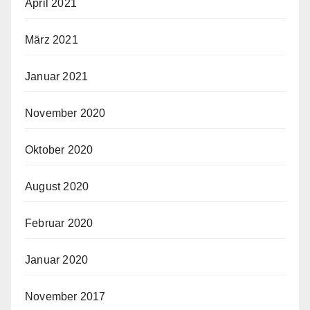
April 2021
März 2021
Januar 2021
November 2020
Oktober 2020
August 2020
Februar 2020
Januar 2020
November 2017