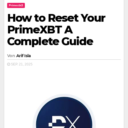
Primexbt3
How to Reset Your
PrimeXBT A
Complete Guide
Von
Arif Isla
SEP. 21, 2025