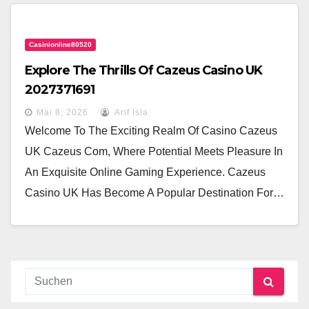
Casinionline80520
Explore The Thrills Of Cazeus Casino UK
2027371691
Mai 8, 2026
Arif Isla
Welcome To The Exciting Realm Of Casino Cazeus
UK Cazeus Com, Where Potential Meets Pleasure In
An Exquisite Online Gaming Experience. Cazeus
Casino UK Has Become A Popular Destination For…