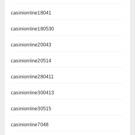
casinionline18041
casinionline180530
casinionline20043
casinionline20514
casinionline280411
casinionline300413
casinionline30515
casinionline7048