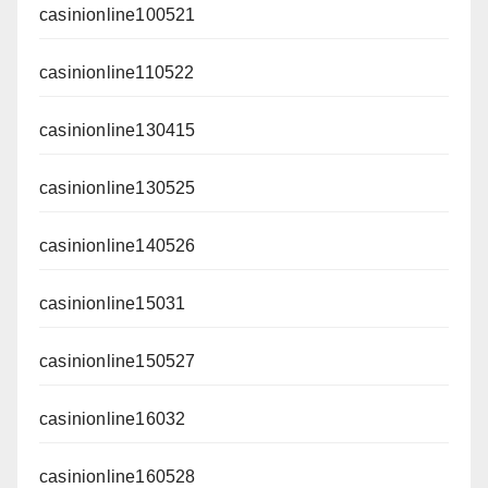
casinionline100521
casinionline110522
casinionline130415
casinionline130525
casinionline140526
casinionline15031
casinionline150527
casinionline16032
casinionline160528