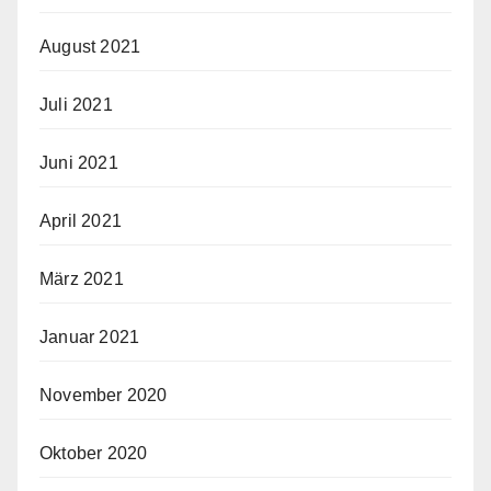
August 2021
Juli 2021
Juni 2021
April 2021
März 2021
Januar 2021
November 2020
Oktober 2020