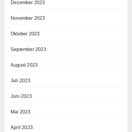
Dezember 2023
November 2023
Oktober 2023
September 2023
August 2023
Juli 2023
Juni 2023
Mai 2023
April 2023