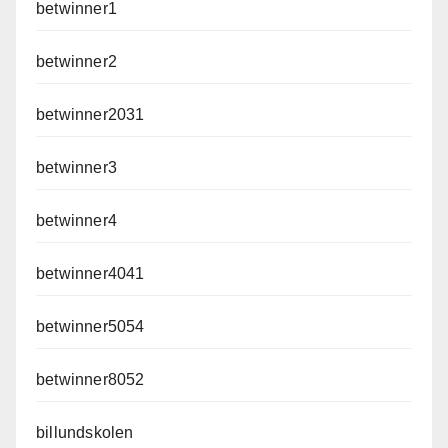
betwinner1
betwinner2
betwinner2031
betwinner3
betwinner4
betwinner4041
betwinner5054
betwinner8052
billundskolen