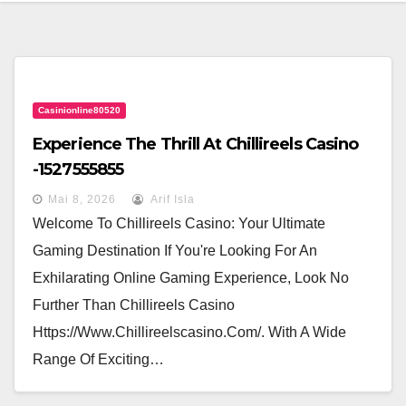
Casinionline80520
Experience The Thrill At Chillireels Casino
-1527555855
Mai 8, 2026
Arif Isla
Welcome To Chillireels Casino: Your Ultimate
Gaming Destination If You're Looking For An
Exhilarating Online Gaming Experience, Look No
Further Than Chillireels Casino
Https://www.chillireelscasino.com/. With A Wide
Range Of Exciting…