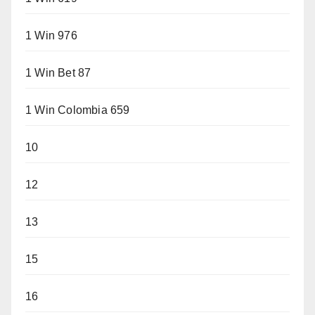
1 Win 976
1 Win Bet 87
1 Win Colombia 659
10
12
13
15
16