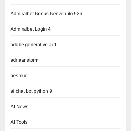
Admiralbet Bonus Benvenuto 926
Admiralbet Login 4
adobe generative ai 1
adriaanstorm
aesmuc
ai chat bot python 9
AI News
AI Tools