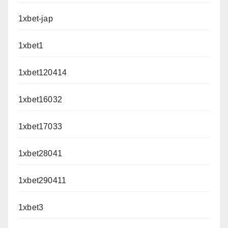
1xbet-jap
1xbet1
1xbet120414
1xbet16032
1xbet17033
1xbet28041
1xbet290411
1xbet3