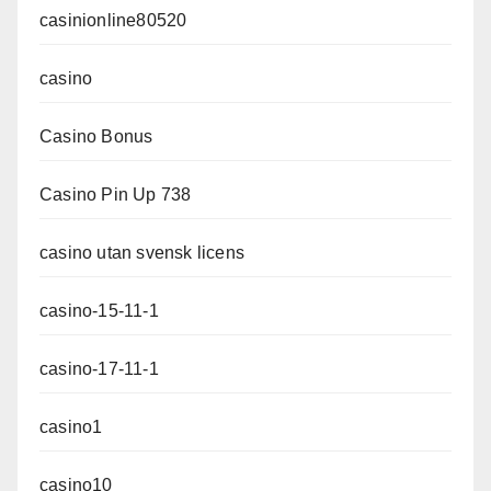
casinionline80520
casino
Casino Bonus
Casino Pin Up 738
casino utan svensk licens
casino-15-11-1
casino-17-11-1
casino1
casino10