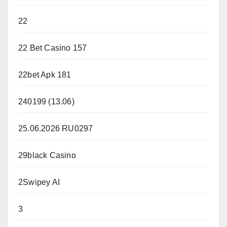
22
22 Bet Casino 157
22bet Apk 181
240199 (13.06)
25.06.2026 RU0297
29black Casino
2Swipey AI
3