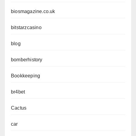
biosmagazine.co.uk
bitstarzcasino
blog
bomberhistory
Bookkeeping
br4bet
Cactus
car