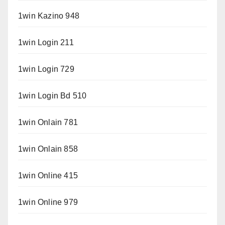
1win Kazino 948
1win Login 211
1win Login 729
1win Login Bd 510
1win Onlain 781
1win Onlain 858
1win Online 415
1win Online 979