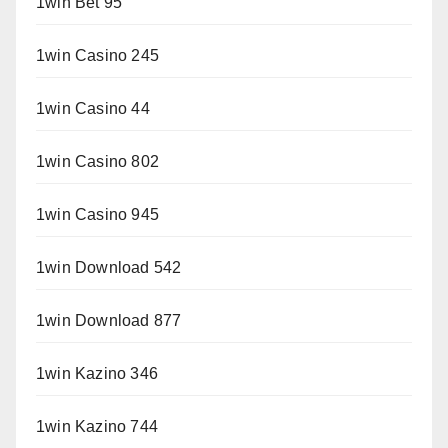
1win Bet 95
1win Casino 245
1win Casino 44
1win Casino 802
1win Casino 945
1win Download 542
1win Download 877
1win Kazino 346
1win Kazino 744