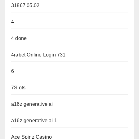
31867 05.02
4
4 done
4rabet Online Login 731
6
7Slots
a16z generative ai
a16z generative ai 1
Ace Spinz Casino