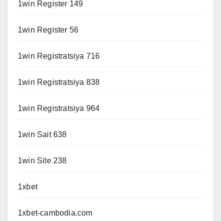
1win Register 149
1win Register 56
1win Registratsiya 716
1win Registratsiya 838
1win Registratsiya 964
1win Sait 638
1win Site 238
1xbet
1xbet-cambodia.com