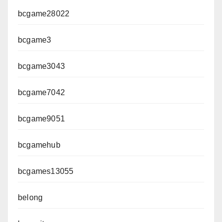
bcgame28022
bcgame3
bcgame3043
bcgame7042
bcgame9051
bcgamehub
bcgames13055
belong