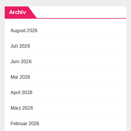
Archiv
August 2026
Juli 2026
Juni 2026
Mai 2026
April 2026
März 2026
Februar 2026