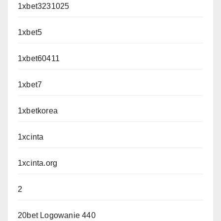
1xbet3231025
1xbet5
1xbet60411
1xbet7
1xbetkorea
1xcinta
1xcinta.org
2
20bet Logowanie 440