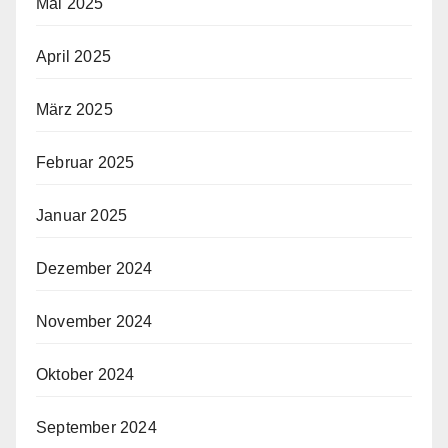
Mai 2025
April 2025
März 2025
Februar 2025
Januar 2025
Dezember 2024
November 2024
Oktober 2024
September 2024