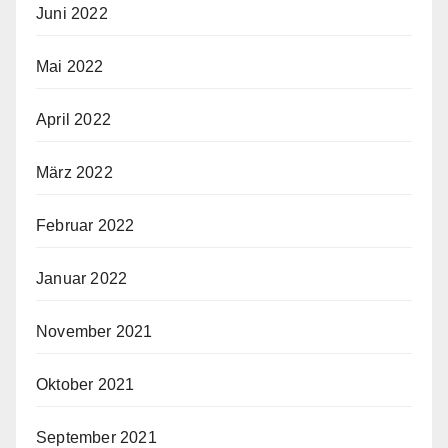
Juni 2022
Mai 2022
April 2022
März 2022
Februar 2022
Januar 2022
November 2021
Oktober 2021
September 2021