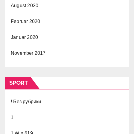
August 2020
Februar 2020
Januar 2020
November 2017
SPORT
! Без рубрики
1
1 Win 619