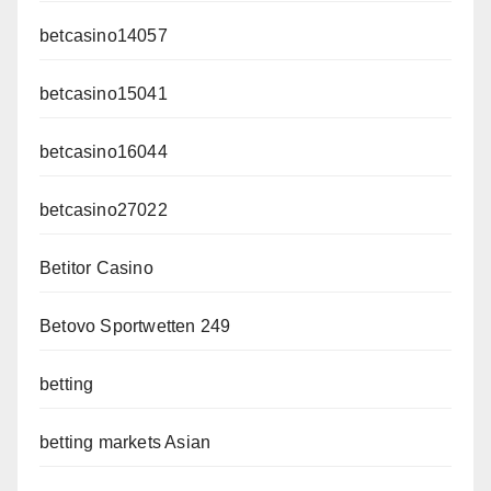
betcasino14057
betcasino15041
betcasino16044
betcasino27022
Betitor Casino
Betovo Sportwetten 249
betting
betting markets Asian