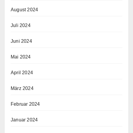
August 2024
Juli 2024
Juni 2024
Mai 2024
April 2024
März 2024
Februar 2024
Januar 2024