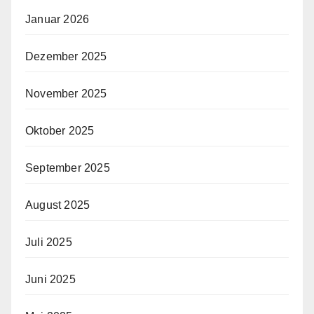
Januar 2026
Dezember 2025
November 2025
Oktober 2025
September 2025
August 2025
Juli 2025
Juni 2025