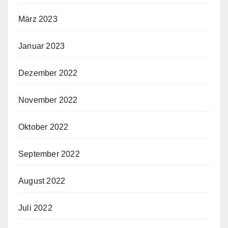
März 2023
Januar 2023
Dezember 2022
November 2022
Oktober 2022
September 2022
August 2022
Juli 2022