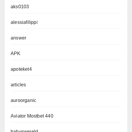
aks0103
alessiafilippi
answer
APK
apoteket4
articles
auroorganic
Aviator Mostbet 440
babyswereld