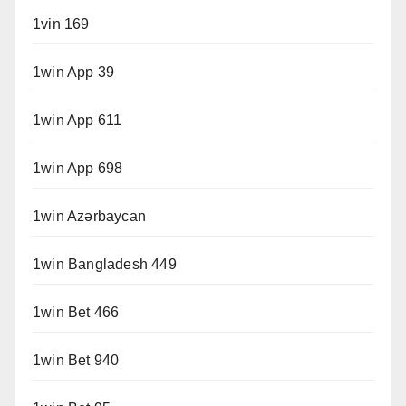
1vin 169
1win App 39
1win App 611
1win App 698
1win Azərbaycan
1win Bangladesh 449
1win Bet 466
1win Bet 940