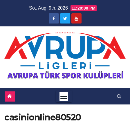
Zum
So.. Aug. 9th, 2026
11:20:01 PM
Inhalt
springen
casinionline80520