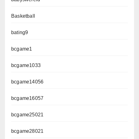
Basketball
bating9
bcgame1
bcgame1033
bcgame14056
bcgame16057
bcgame25021
bcgame28021