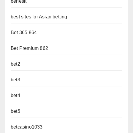
benesit
best sites for Asian betting
Bet 365 864
Bet Premium 862
bet2
bet3
bet4
bet5
betcasino1033