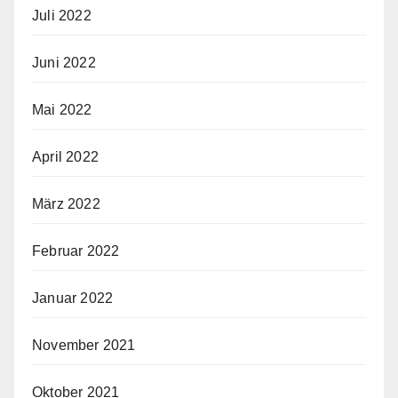
Juli 2022
Juni 2022
Mai 2022
April 2022
März 2022
Februar 2022
Januar 2022
November 2021
Oktober 2021