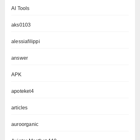
AI Tools
aks0103
alessiafilippi
answer
APK
apoteket4
articles
auroorganic