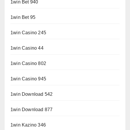
1win Bet 940
1win Bet 95
1win Casino 245
1win Casino 44
1win Casino 802
1win Casino 945
1win Download 542
1win Download 877
1win Kazino 346