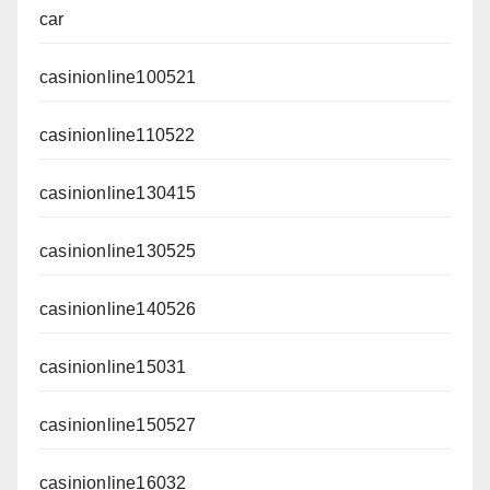
car
casinionline100521
casinionline110522
casinionline130415
casinionline130525
casinionline140526
casinionline15031
casinionline150527
casinionline16032