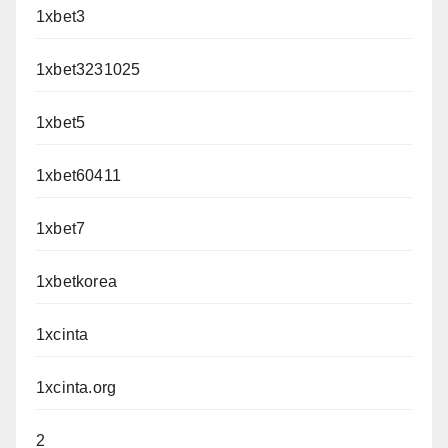
1xbet3
1xbet3231025
1xbet5
1xbet60411
1xbet7
1xbetkorea
1xcinta
1xcinta.org
2