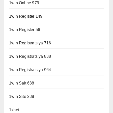
1win Online 979
1win Register 149
1win Register 56
1win Registratsiya 716
1win Registratsiya 838
1win Registratsiya 964
1win Sait 638
1win Site 238
1xbet