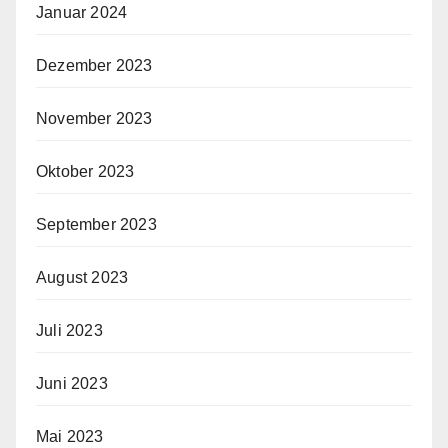
Januar 2024
Dezember 2023
November 2023
Oktober 2023
September 2023
August 2023
Juli 2023
Juni 2023
Mai 2023