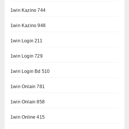
1win Kazino 744
1win Kazino 948
1win Login 211
1win Login 729
1win Login Bd 510
1win Onlain 781
1win Onlain 858
1win Online 415