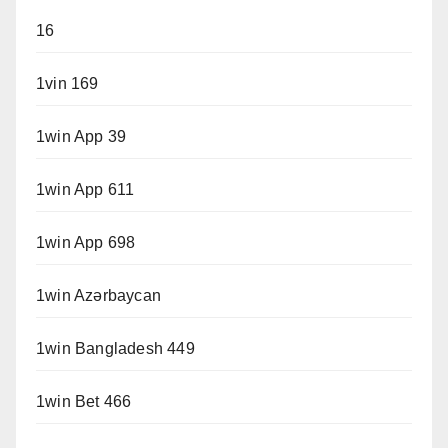
16
1vin 169
1win App 39
1win App 611
1win App 698
1win Azərbaycan
1win Bangladesh 449
1win Bet 466