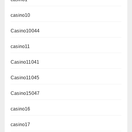
casino10
Casino10044
casino11
Casino11041
Casino11045
Casino15047
casino16
casino17