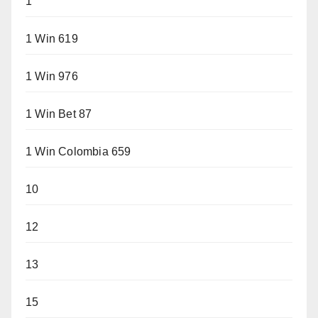
1
1 Win 619
1 Win 976
1 Win Bet 87
1 Win Colombia 659
10
12
13
15