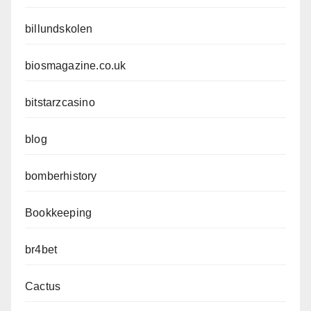
billundskolen
biosmagazine.co.uk
bitstarzcasino
blog
bomberhistory
Bookkeeping
br4bet
Cactus