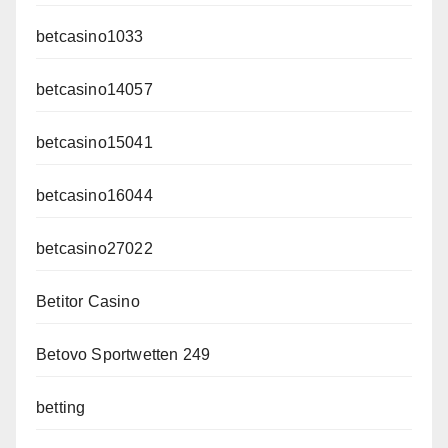
betcasino1033
betcasino14057
betcasino15041
betcasino16044
betcasino27022
Betitor Casino
Betovo Sportwetten 249
betting