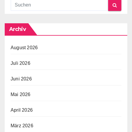
Archiv
August 2026
Juli 2026
Juni 2026
Mai 2026
April 2026
März 2026