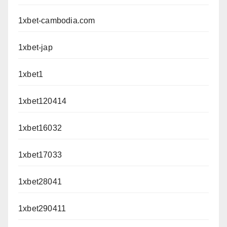
1xbet-cambodia.com
1xbet-jap
1xbet1
1xbet120414
1xbet16032
1xbet17033
1xbet28041
1xbet290411