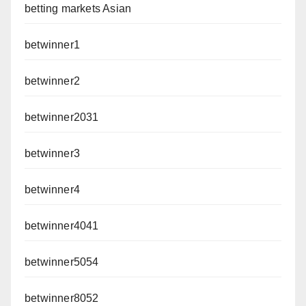
betting markets Asian
betwinner1
betwinner2
betwinner2031
betwinner3
betwinner4
betwinner4041
betwinner5054
betwinner8052