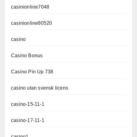
casinionline7048
casinionline80520
casino
Casino Bonus
Casino Pin Up 738
casino utan svensk licens
casino-15-11-1
casino-17-11-1
casino1