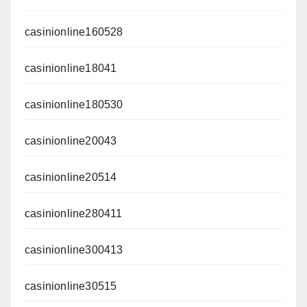
casinionline160528
casinionline18041
casinionline180530
casinionline20043
casinionline20514
casinionline280411
casinionline300413
casinionline30515