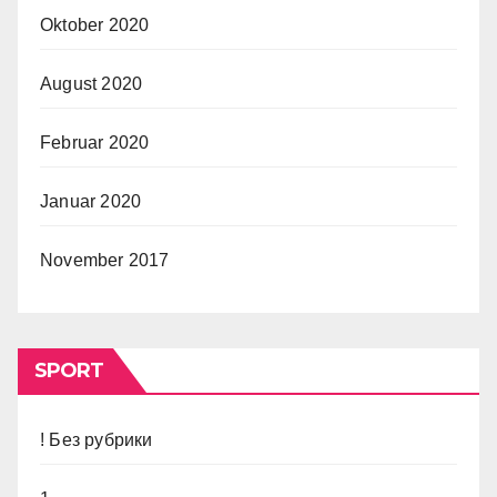
Oktober 2020
August 2020
Februar 2020
Januar 2020
November 2017
SPORT
! Без рубрики