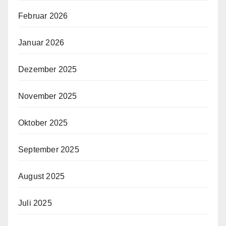
Februar 2026
Januar 2026
Dezember 2025
November 2025
Oktober 2025
September 2025
August 2025
Juli 2025