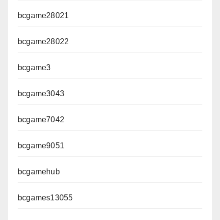
bcgame28021
bcgame28022
bcgame3
bcgame3043
bcgame7042
bcgame9051
bcgamehub
bcgames13055