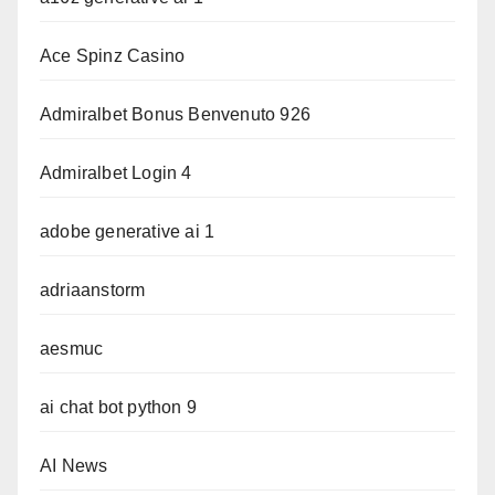
Ace Spinz Casino
Admiralbet Bonus Benvenuto 926
Admiralbet Login 4
adobe generative ai 1
adriaanstorm
aesmuc
ai chat bot python 9
AI News