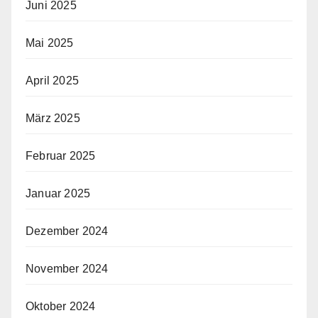
Juni 2025
Mai 2025
April 2025
März 2025
Februar 2025
Januar 2025
Dezember 2024
November 2024
Oktober 2024