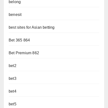
belong
benesit
best sites for Asian betting
Bet 365 864
Bet Premium 862
bet2
bet3
bet4
bet5