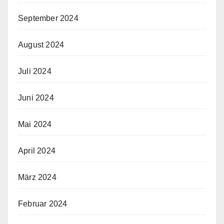
September 2024
August 2024
Juli 2024
Juni 2024
Mai 2024
April 2024
März 2024
Februar 2024