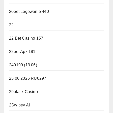
20bet Logowanie 440
22
22 Bet Casino 157
22bet Apk 181
240199 (13.06)
25.06.2026 RU0297
29black Casino
2Swipey AI