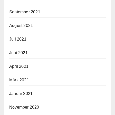
September 2021
August 2021
Juli 2021
Juni 2021
April 2021
März 2021
Januar 2021
November 2020