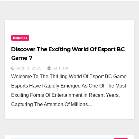
Bcgame1
Discover The Exciting World Of Esport BC
Game 7
Aug. 8, 2025
Arif Isla
Welcome To The Thrilling World Of Esport BC Game
Esports Have Rapidly Emerged As One Of The Most
Exciting Forms Of Entertainment In Recent Years,
Capturing The Attention Of Millions…