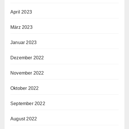
April 2023
März 2023
Januar 2023
Dezember 2022
November 2022
Oktober 2022
September 2022
August 2022