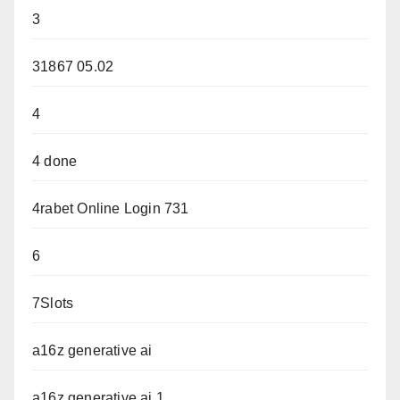
3
31867 05.02
4
4 done
4rabet Online Login 731
6
7Slots
a16z generative ai
a16z generative ai 1