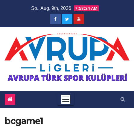
Zum
So.. Aug. 9th, 2026
7:53:25 AM
Inhalt
springen
bcgame1