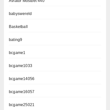
Aviator Mostbet 440
babyswereld
Basketball
bating9
bcgame1
bcgame1033
bcgame14056
bcgame16057
bcgame25021