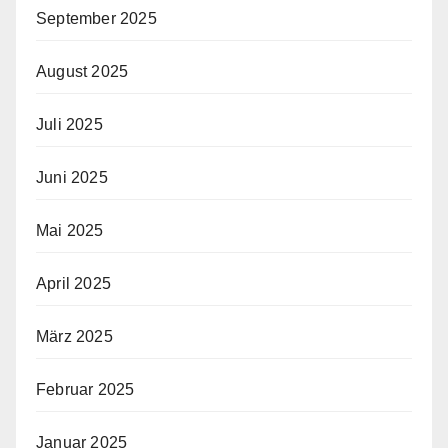
September 2025
August 2025
Juli 2025
Juni 2025
Mai 2025
April 2025
März 2025
Februar 2025
Januar 2025