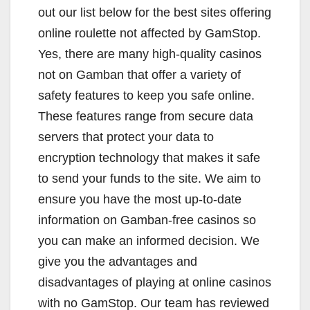
out our list below for the best sites offering
online roulette not affected by GamStop.
Yes, there are many high-quality casinos
not on Gamban that offer a variety of
safety features to keep you safe online.
These features range from secure data
servers that protect your data to
encryption technology that makes it safe
to send your funds to the site. We aim to
ensure you have the most up-to-date
information on Gamban-free casinos so
you can make an informed decision. We
give you the advantages and
disadvantages of playing at online casinos
with no GamStop. Our team has reviewed