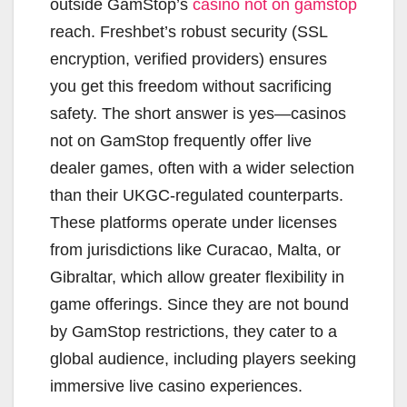
outside GamStop’s
casino not on gamstop
reach. Freshbet’s robust security (SSL
encryption, verified providers) ensures
you get this freedom without sacrificing
safety. The short answer is yes—casinos
not on GamStop frequently offer live
dealer games, often with a wider selection
than their UKGC-regulated counterparts.
These platforms operate under licenses
from jurisdictions like Curacao, Malta, or
Gibraltar, which allow greater flexibility in
game offerings. Since they are not bound
by GamStop restrictions, they cater to a
global audience, including players seeking
immersive live casino experiences.