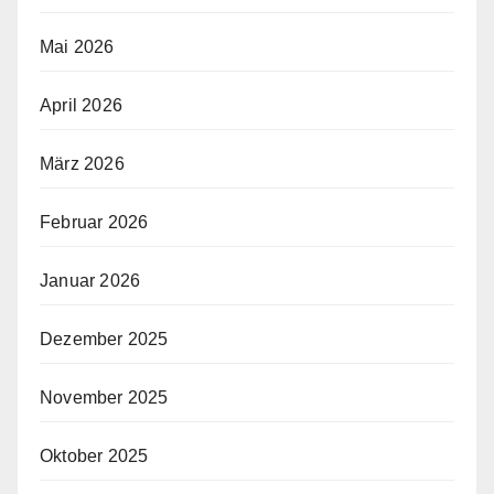
Mai 2026
April 2026
März 2026
Februar 2026
Januar 2026
Dezember 2025
November 2025
Oktober 2025