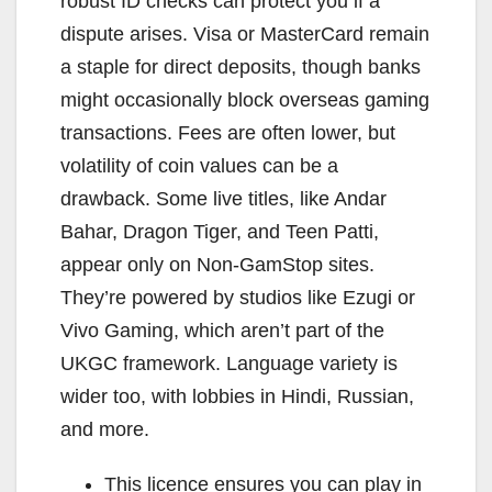
robust ID checks can protect you if a
dispute arises. Visa or MasterCard remain
a staple for direct deposits, though banks
might occasionally block overseas gaming
transactions. Fees are often lower, but
volatility of coin values can be a
drawback. Some live titles, like Andar
Bahar, Dragon Tiger, and Teen Patti,
appear only on Non-GamStop sites.
They’re powered by studios like Ezugi or
Vivo Gaming, which aren’t part of the
UKGC framework. Language variety is
wider too, with lobbies in Hindi, Russian,
and more.
This licence ensures you can play in