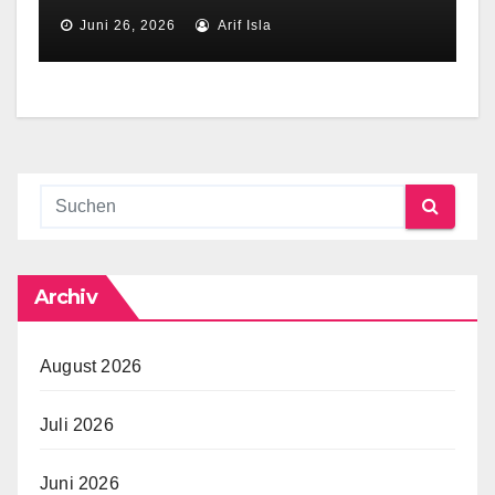
Juni 26, 2026
Arif Isla
Archiv
August 2026
Juli 2026
Juni 2026