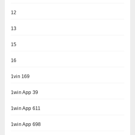
12
13
15
16
1vin 169
1win App 39
1win App 611
1win App 698