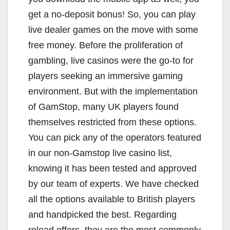
get a no-deposit bonus! So, you can play
live dealer games on the move with some
free money. Before the proliferation of
gambling, live casinos were the go-to for
players seeking an immersive gaming
environment. But with the implementation
of GamStop, many UK players found
themselves restricted from these options.
You can pick any of the operators featured
in our non-Gamstop live casino list,
knowing it has been tested and approved
by our team of experts. We have checked
all the options available to British players
and handpicked the best. Regarding