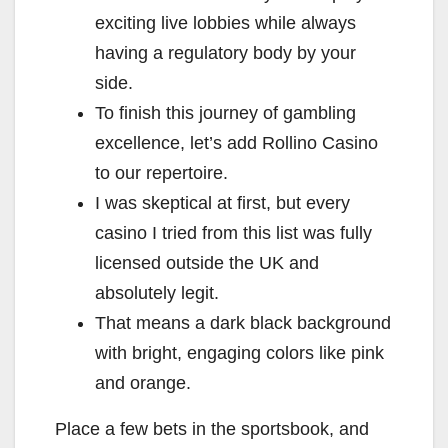
exciting live lobbies while always
having a regulatory body by your
side.
To finish this journey of gambling
excellence, let’s add Rollino Casino
to our repertoire.
I was skeptical at first, but every
casino I tried from this list was fully
licensed outside the UK and
absolutely legit.
That means a dark black background
with bright, engaging colors like pink
and orange.
Place a few bets in the sportsbook, and