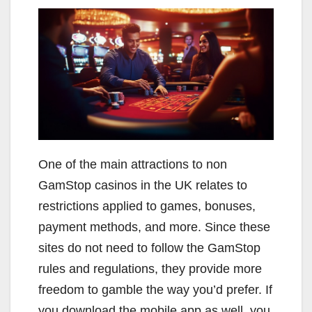
One of the main attractions to non
GamStop casinos in the UK relates to
restrictions applied to games, bonuses,
payment methods, and more. Since these
sites do not need to follow the GamStop
rules and regulations, they provide more
freedom to gamble the way you’d prefer. If
you download the mobile app as well, you