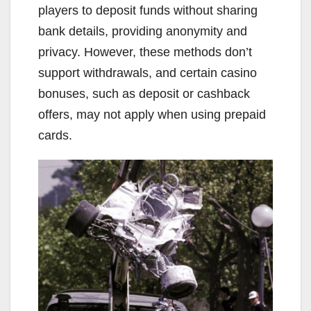
players to deposit funds without sharing
bank details, providing anonymity and
privacy. However, these methods don’t
support withdrawals, and certain casino
bonuses, such as deposit or cashback
offers, may not apply when using prepaid
cards.