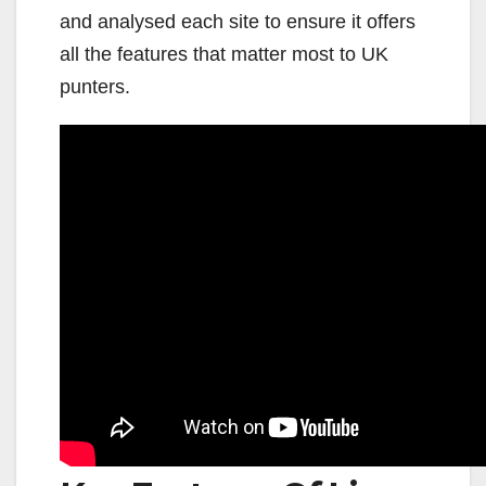
and analysed each site to ensure it offers
all the features that matter most to UK
punters.