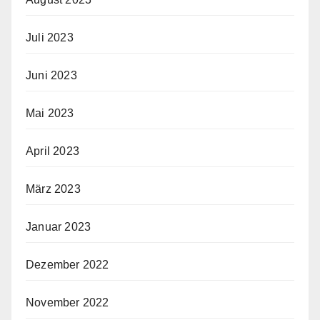
Juli 2023
Juni 2023
Mai 2023
April 2023
März 2023
Januar 2023
Dezember 2022
November 2022