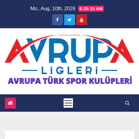
Zum
Mo.. Aug. 10th, 2026
6:35:34 AM
Inhalt
springen