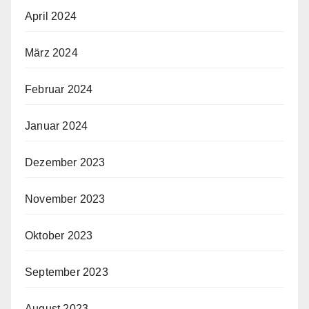
April 2024
März 2024
Februar 2024
Januar 2024
Dezember 2023
November 2023
Oktober 2023
September 2023
August 2023