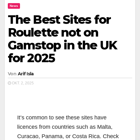
News
The Best Sites for
Roulette not on
Gamstop in the UK
for 2025
Von
Arif Isla
OKT. 2, 2025
It’s common to see these sites have
licences from countries such as Malta,
Curacao, Panama, or Costa Rica. Check