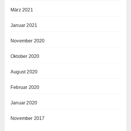
März 2021
Januar 2021
November 2020
Oktober 2020
August 2020
Februar 2020
Januar 2020
November 2017