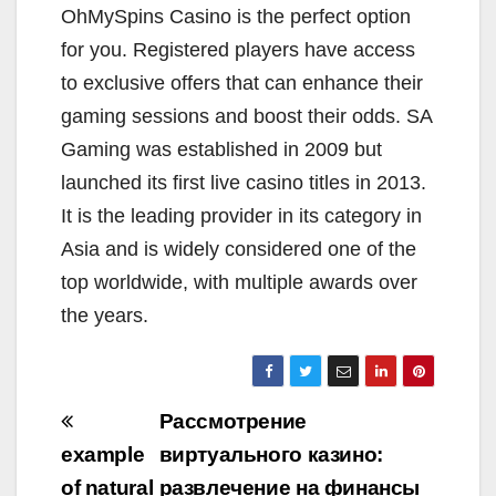
OhMySpins Casino is the perfect option
for you. Registered players have access
to exclusive offers that can enhance their
gaming sessions and boost their odds. SA
Gaming was established in 2009 but
launched its first live casino titles in 2013.
It is the leading provider in its category in
Asia and is widely considered one of the
top worldwide, with multiple awards over
the years.
Beitragsnavigation
Рассмотрение
example
виртуального казино:
of natural
развлечение на финансы