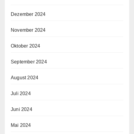
Dezember 2024
November 2024
Oktober 2024
September 2024
August 2024
Juli 2024
Juni 2024
Mai 2024