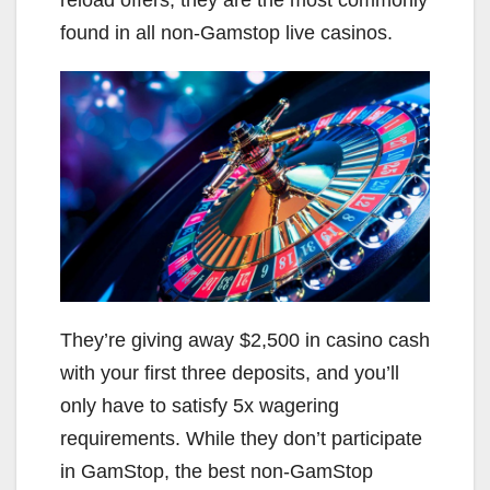
reload offers, they are the most commonly
found in all non-Gamstop live casinos.
They’re giving away $2,500 in casino cash
with your first three deposits, and you’ll
only have to satisfy 5x wagering
requirements. While they don’t participate
in GamStop, the best non-GamStop