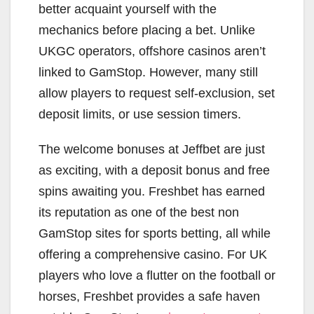
better acquaint yourself with the
mechanics before placing a bet. Unlike
UKGC operators, offshore casinos aren’t
linked to GamStop. However, many still
allow players to request self-exclusion, set
deposit limits, or use session timers.
The welcome bonuses at Jeffbet are just
as exciting, with a deposit bonus and free
spins awaiting you. Freshbet has earned
its reputation as one of the best non
GamStop sites for sports betting, all while
offering a comprehensive casino. For UK
players who love a flutter on the football or
horses, Freshbet provides a safe haven