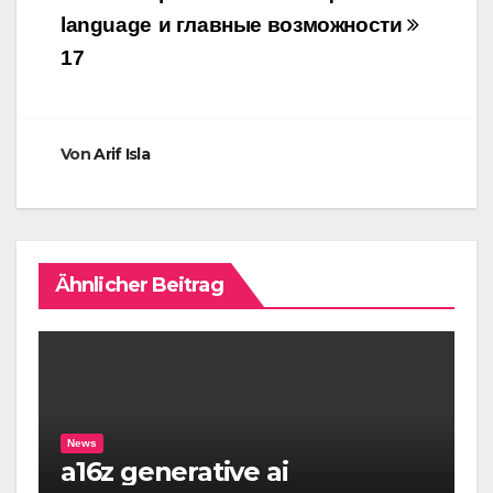
language
и главные возможности
17
Von
Arif Isla
Ähnlicher Beitrag
News
a16z generative ai