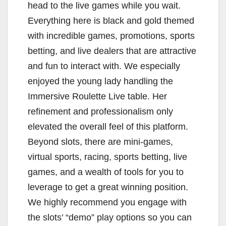
head to the live games while you wait.
Everything here is black and gold themed
with incredible games, promotions, sports
betting, and live dealers that are attractive
and fun to interact with. We especially
enjoyed the young lady handling the
Immersive Roulette Live table. Her
refinement and professionalism only
elevated the overall feel of this platform.
Beyond slots, there are mini-games,
virtual sports, racing, sports betting, live
games, and a wealth of tools for you to
leverage to get a great winning position.
We highly recommend you engage with
the slots’ “demo” play options so you can