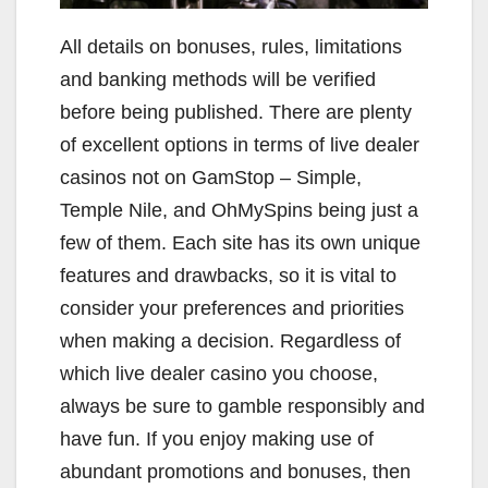
All details on bonuses, rules, limitations
and banking methods will be verified
before being published. There are plenty
of excellent options in terms of live dealer
casinos not on GamStop – Simple,
Temple Nile, and OhMySpins being just a
few of them. Each site has its own unique
features and drawbacks, so it is vital to
consider your preferences and priorities
when making a decision. Regardless of
which live dealer casino you choose,
always be sure to gamble responsibly and
have fun. If you enjoy making use of
abundant promotions and bonuses, then