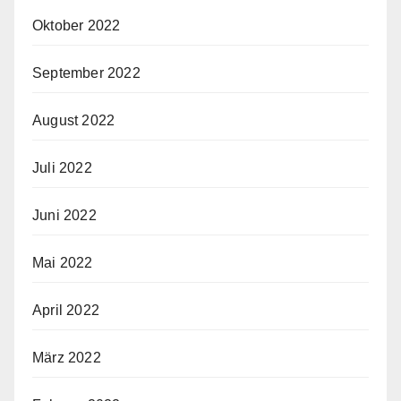
Oktober 2022
September 2022
August 2022
Juli 2022
Juni 2022
Mai 2022
April 2022
März 2022