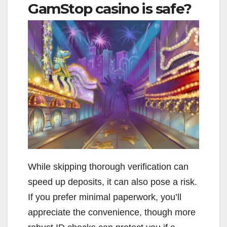
GamStop casino is safe?
While skipping thorough verification can
speed up deposits, it can also pose a risk.
If you prefer minimal paperwork, you’ll
appreciate the convenience, though more