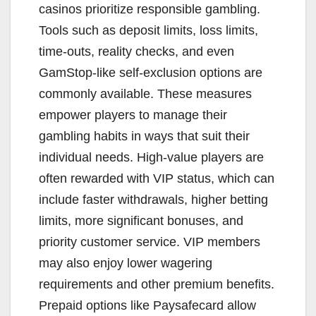
casinos prioritize responsible gambling.
Tools such as deposit limits, loss limits,
time-outs, reality checks, and even
GamStop-like self-exclusion options are
commonly available. These measures
empower players to manage their
gambling habits in ways that suit their
individual needs. High-value players are
often rewarded with VIP status, which can
include faster withdrawals, higher betting
limits, more significant bonuses, and
priority customer service. VIP members
may also enjoy lower wagering
requirements and other premium benefits.
Prepaid options like Paysafecard allow