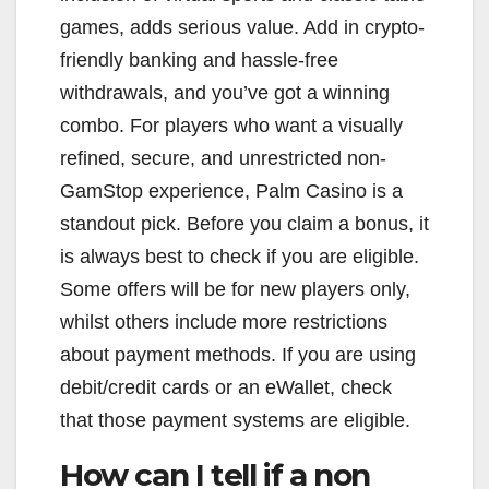
games, adds serious value. Add in crypto-
friendly banking and hassle-free
withdrawals, and you’ve got a winning
combo. For players who want a visually
refined, secure, and unrestricted non-
GamStop experience, Palm Casino is a
standout pick. Before you claim a bonus, it
is always best to check if you are eligible.
Some offers will be for new players only,
whilst others include more restrictions
about payment methods. If you are using
debit/credit cards or an eWallet, check
that those payment systems are eligible.
How can I tell if a non