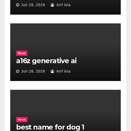
Juli 28, 2026
Arif Isla
News
a16z generative ai
Juli 28, 2026
Arif Isla
News
best name for dog 1