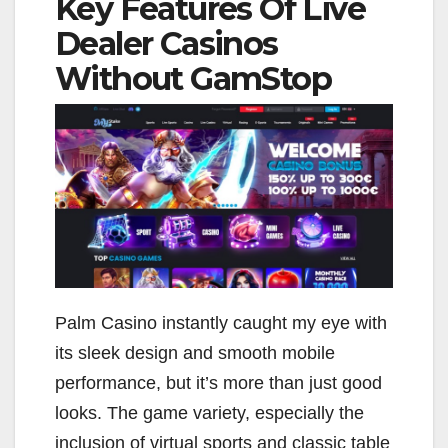
Key Features Of Live
Dealer Casinos
Without GamStop
Palm Casino instantly caught my eye with
its sleek design and smooth mobile
performance, but it’s more than just good
looks. The game variety, especially the
inclusion of virtual sports and classic table