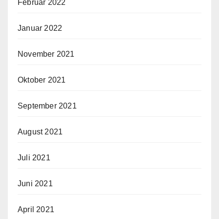
Februar 2022
Januar 2022
November 2021
Oktober 2021
September 2021
August 2021
Juli 2021
Juni 2021
April 2021