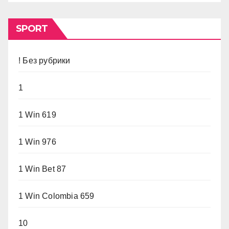
SPORT
! Без рубрики
1
1 Win 619
1 Win 976
1 Win Bet 87
1 Win Colombia 659
10