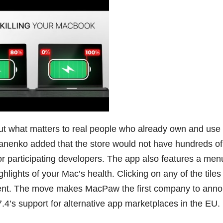
ut what matters to real people who already own and use
anenko added that the store would not have hundreds of
 for participating developers. The app also features a men
ighlights of your Mac’s health. Clicking on any of the tiles
onent. The move makes MacPaw the first company to ann
7.4’s support for alternative app marketplaces in the EU.