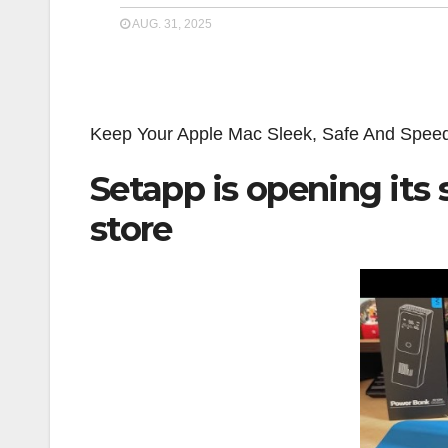
AUG. 31, 2025
Keep Your Apple Mac Sleek, Safe And Spe
Setapp is opening its 
store