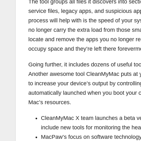
The tool groups all files it discovers into sec
service files, legacy apps, and suspicious ap
process will help with is the speed of your s
no longer carry the extra load from those sm
locate and remove the apps you no longer requ
occupy space and they’re left there foreverm
Going further, it includes dozens of useful t
Another awesome tool CleanMyMac puts at your
to increase your device’s output by controllin
automatically launched when you boot your 
Mac’s resources.
CleanMyMac X team launches a beta ve
include new tools for monitoring the he
MacPaw’s focus on software technology