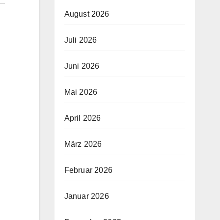
August 2026
Juli 2026
Juni 2026
Mai 2026
April 2026
März 2026
Februar 2026
Januar 2026