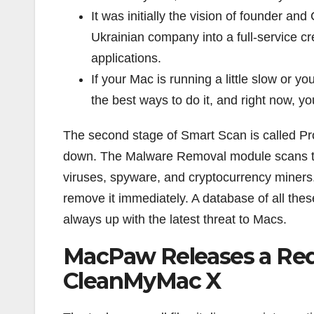
It was initially the vision of founder
Ukrainian company into a full-service c
applications.
If your Mac is running a little slow or 
the best ways to do it, and right now, yo
The second stage of Smart Scan is called Pr
down. The Malware Removal module scans the
viruses, spyware, and cryptocurrency miners.
remove it immediately. A database of all thes
always up with the latest threat to Macs.
MacPaw Releases a Re
CleanMyMac X