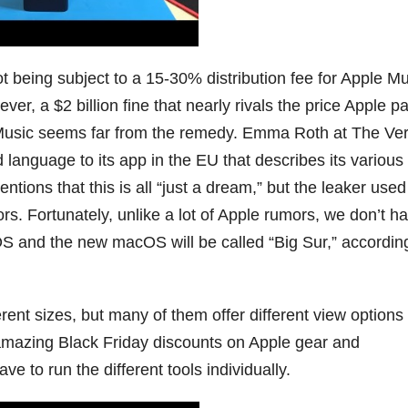
t being subject to a 15-30% distribution fee for Apple M
r, a $2 billion fine that nearly rivals the price Apple pa
e Music seems far from the remedy. Emma Roth at The Ve
dd language to its app in the EU that describes its various
tions that this is all “just a dream,” but the leaker used
s. Fortunately, unlike a lot of Apple rumors, we don’t h
OS and the new macOS will be called “Big Sur,” accordin
erent sizes, but many of them offer different view options 
 amazing Black Friday discounts on Apple gear and
ve to run the different tools individually.