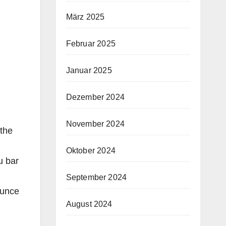
März 2025
Februar 2025
Januar 2025
Dezember 2024
November 2024
 the
Oktober 2024
u bar
September 2024
ounce
August 2024