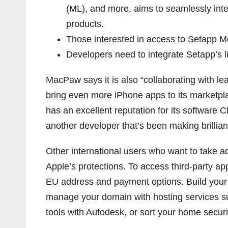
(ML), and more, aims to seamlessly int
products.
Those interested in access to Setapp Mobi
Developers need to integrate Setapp’s l
MacPaw says it is also “collaborating with l
bring even more iPhone apps to its marketp
has an excellent reputation for its softwar
another developer that’s been making brillian
Other international users who want to take 
Apple’s protections. To access third-party ap
EU address and payment options. Build you
manage your domain with hosting services 
tools with Autodesk, or sort your home secur