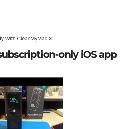
edy With CleanMyMac X
subscription-only iOS app