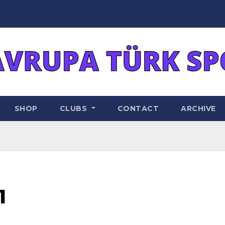
SHOP
CLUBS
CONTACT
ARCHIVE
1