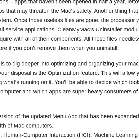
tions – apps that haven’t been opened in half a year, lefto
ps that may threaten the Mac’s safety. Another thing that 
ystem. Once those useless files are gone, the processor w
all service applications. CleanMyMac’s Uninstaller module
ire with all of their components. All these files needles
ore if you don’t remove them when you uninstall.
ools to dig deeper into optimizing and organizing your mac
 disposal is the Optimization feature. This will allow 
g what’s running on it. You’ll be able to decide which tool
computer and which apps are super heavy consumers of
rsion of the updated Menu App that has been expanded
alth of Mac computers.
, Human-Computer Interaction (HCI), Machine Learning