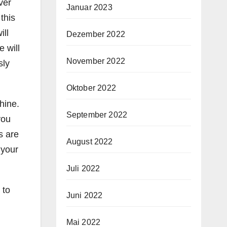
ver
Januar 2023
this
ill
Dezember 2022
 will
November 2022
sly
Oktober 2022
hine.
September 2022
you
s are
August 2022
 your
Juli 2022
 to
Juni 2022
Mai 2022