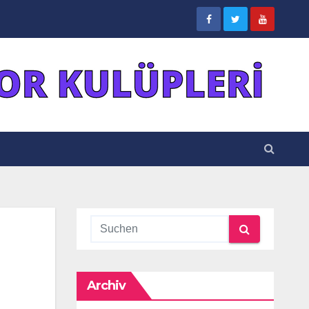
Archiv