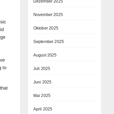
Dezember 2025
November 2025
usic
Oktober 2025
id
rge
September 2025
August 2025
ave
g to
Juli 2025
Juni 2025
that
Mai 2025
April 2025