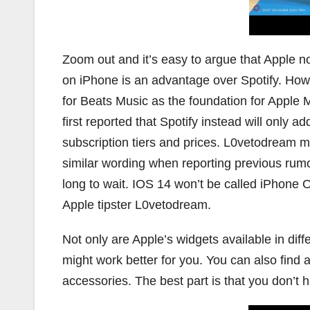
Zoom out and it’s easy to argue that Apple no
on iPhone is an advantage over Spotify. Howeve
for Beats Music as the foundation for Appl
first reported that Spotify instead will only a
subscription tiers and prices. L0vetodream men
similar wording when reporting previous rumor
long to wait. IOS 14 won’t be called iPhone 
Apple tipster L0vetodream.
Not only are Apple’s widgets available in diff
might work better for you. You can also find
accessories. The best part is that you don’t ha