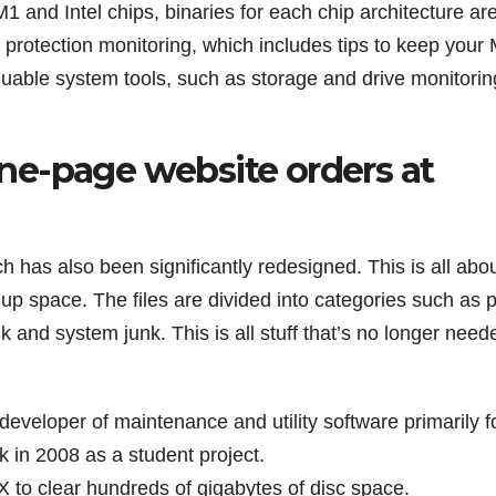
 and Intel chips, binaries for each chip architecture ar
s protection monitoring, which includes tips to keep your
luable system tools, such as storage and drive monitorin
 one-page website orders at
 has also been significantly redesigned. This is all abo
g up space. The files are divided into categories such as 
k and system junk. This is all stuff that’s no longer need
developer of maintenance and utility software primarily f
 in 2008 as a student project.
 to clear hundreds of gigabytes of disc space.