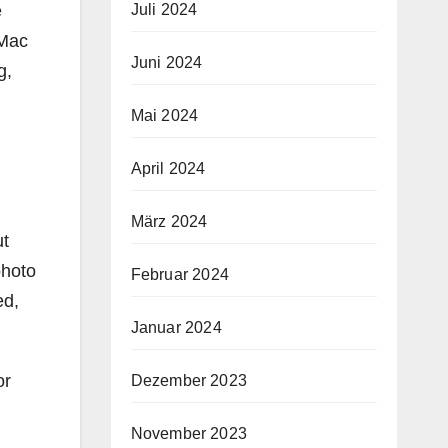
e
Juli 2024
 Mac
Juni 2024
g,
Mai 2024
April 2024
März 2024
ut
photo
Februar 2024
ed,
Januar 2024
or
Dezember 2023
November 2023