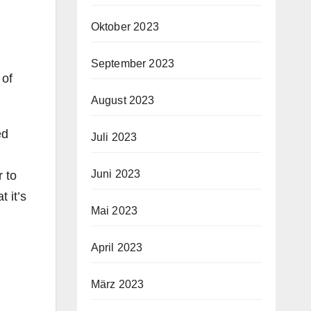
Oktober 2023
September 2023
 of
August 2023
ed
Juli 2023
Juni 2023
r to
 it’s
Mai 2023
April 2023
März 2023