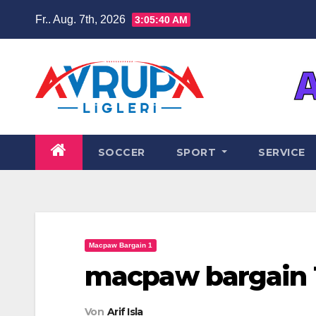
Zum
Fr.. Aug. 7th, 2026
3:05:41 AM
Inhalt
springen
SOCCER
SPORT
SERVICE
Macpaw Bargain 1
macpaw bargain 
Von
Arif Isla