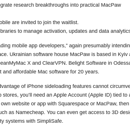
egrate research breakthroughs into practical MacPaw
le are invited to join the waitlist.
ibraries to manage activation, updates and data analytic
eading mobile app developers,” again presumably intendin
lace. Ukrainian software house MacPaw is based in Kyiv
e CleanMyMac X and ClearVPN. Belight Software in Odessa
t and affordable Mac software for 20 years.
advantage of iPhone sideloading features cannot circumv
p stores, you’ll need an Apple Account (Apple ID) tied to
r own website or app with Squarespace or MacPaw, then
such as Namecheap. You can even get access to 3D des
ity systems with SimpliSafe.