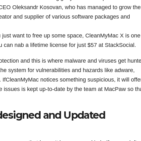
 and CEO Oleksandr Kosovan, who has managed to grow the
reator and supplier of various software packages and
you just want to free up some space, CleanMyMac X is one
u can nab a lifetime license for just $57 at StackSocial.
otection and this is where malware and viruses get hunt
 system for vulnerabilities and hazards like adware,
 IfCleanMyMac notices something suspicious, it will offe
e issues is kept up-to-date by the team at MacPaw so that
designed and Updated