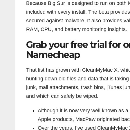
Because Big Sur is designed to run on both M1
included with every install. The beta provide
secured against malware. It also provides va
RAM, CPU, and battery monitoring insights.
Grab your free trial for
Namecheap
That list has grown with CleanMyMac X, which
hunting down old files and data that is takin
junk, mail attachments, trash bins, iTunes jun
and which can safely be wiped.
Although it is now very well known as a 
Apple products, MacPaw originated back
Over the years, I’ve used CleanMyMac X