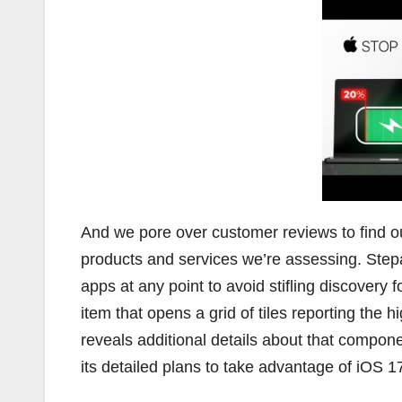
And we pore over customer reviews to find o
products and services we’re assessing. Step
apps at any point to avoid stifling discovery
item that opens a grid of tiles reporting the h
reveals additional details about that comp
its detailed plans to take advantage of iOS 1