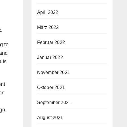
April 2022
März 2022
s.
Februar 2022
g to
 and
Januar 2022
 is
November 2021
ent
Oktober 2021
 an
September 2021
ign
August 2021