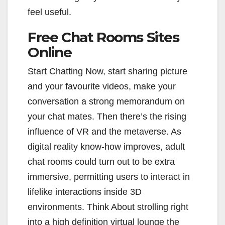
feel useful.
Free Chat Rooms Sites
Online
Start Chatting Now, start sharing picture
and your favourite videos, make your
conversation a strong memorandum on
your chat mates. Then there’s the rising
influence of VR and the metaverse. As
digital reality know-how improves, adult
chat rooms could turn out to be extra
immersive, permitting users to interact in
lifelike interactions inside 3D
environments. Think About strolling right
into a high definition virtual lounge the