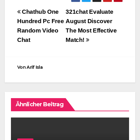
Beitragsnavigation
Chathub One
321chat Evaluate
Hundred Pc Free
August Discover
Random Video
The Most Effective
Chat
Match!
Von
Arif Isla
Ähnlicher Beitrag