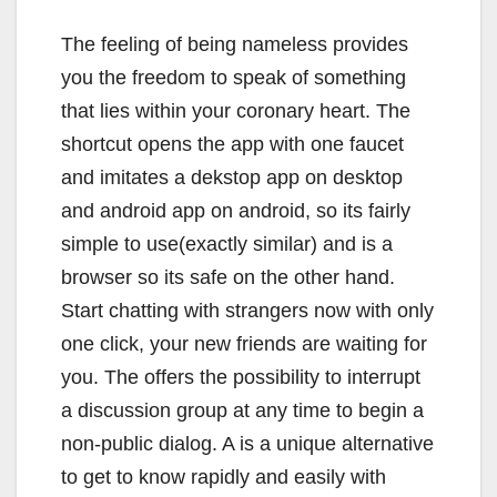
The feeling of being nameless provides
you the freedom to speak of something
that lies within your coronary heart. The
shortcut opens the app with one faucet
and imitates a dekstop app on desktop
and android app on android, so its fairly
simple to use(exactly similar) and is a
browser so its safe on the other hand.
Start chatting with strangers now with only
one click, your new friends are waiting for
you. The offers the possibility to interrupt
a discussion group at any time to begin a
non-public dialog. A is a unique alternative
to get to know rapidly and easily with