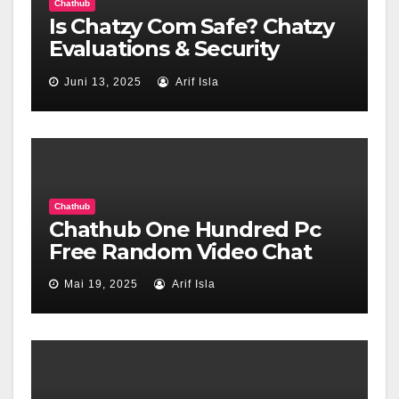
Chathub
Is Chatzy Com Safe? Chatzy
Evaluations & Security
Confirm Wot Internet Of
Juni 13, 2025
Arif Isla
Belief
Chathub
Chathub One Hundred Pc
Free Random Video Chat
Mai 19, 2025
Arif Isla