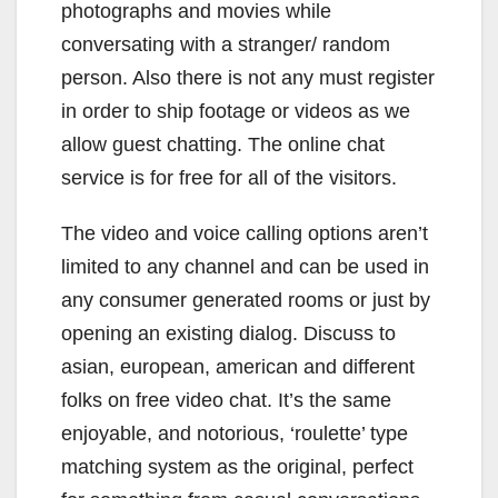
photographs and movies while
conversating with a stranger/ random
person. Also there is not any must register
in order to ship footage or videos as we
allow guest chatting. The online chat
service is for free for all of the visitors.
The video and voice calling options aren’t
limited to any channel and can be used in
any consumer generated rooms or just by
opening an existing dialog. Discuss to
asian, european, american and different
folks on free video chat. It’s the same
enjoyable, and notorious, ‘roulette’ type
matching system as the original, perfect