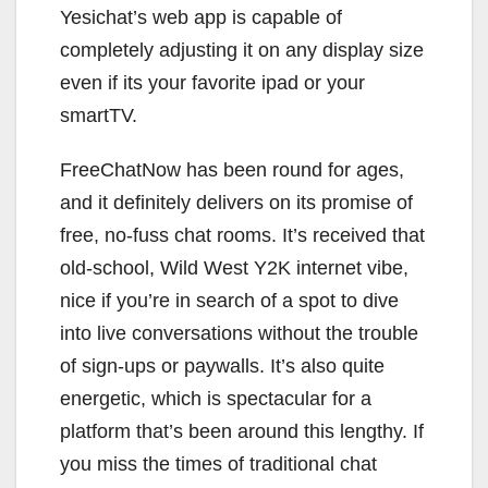
Yesichat’s web app is capable of
completely adjusting it on any display size
even if its your favorite ipad or your
smartTV.
FreeChatNow has been round for ages,
and it definitely delivers on its promise of
free, no-fuss chat rooms. It’s received that
old-school, Wild West Y2K internet vibe,
nice if you’re in search of a spot to dive
into live conversations without the trouble
of sign-ups or paywalls. It’s also quite
energetic, which is spectacular for a
platform that’s been around this lengthy. If
you miss the times of traditional chat