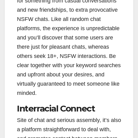
for something from casual conversations
and new friendships, to extra provocative
NSFW chats. Like all random chat
platforms, the experience is unpredictable
and you’ll discover that some users are
there just for pleasant chats, whereas
others seek 18+, NSFW interactions. Be
clear together with your keyword searches
and upfront about your desires, and
virtually guaranteed to meet someone like
minded.
Interracial Connect
Site of chat and serious assembly, it’s also
a platform straightforward to deal with,