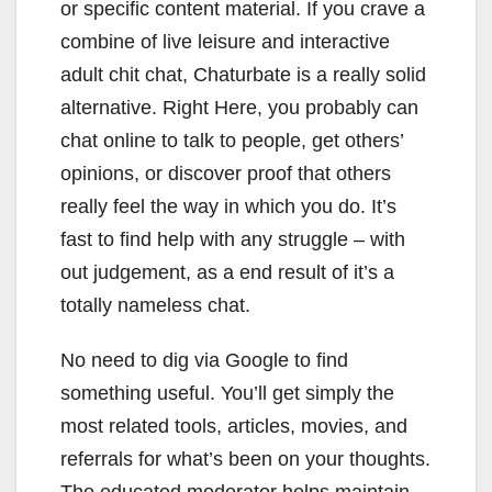
or specific content material. If you crave a
combine of live leisure and interactive
adult chit chat, Chaturbate is a really solid
alternative. Right Here, you probably can
chat online to talk to people, get others’
opinions, or discover proof that others
really feel the way in which you do. It’s
fast to find help with any struggle – with
out judgement, as a end result of it’s a
totally nameless chat.
No need to dig via Google to find
something useful. You’ll get simply the
most related tools, articles, movies, and
referrals for what’s been on your thoughts.