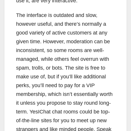
use it, are very interactive.
The interface is outdated and slow,
however useful, and there’s normally a
good variety of active customers at any
given time. However, moderation can be
inconsistent, so some rooms are well-
managed, while others feel overrun with
spam, trolls, or bots. The site is free to
make use of, but if you’ll like additional
perks, you’ll need to pay for a VIP
membership, which isn’t essentially worth
it unless you propose to stay round long-
term. YesIChat chat rooms could be top-
of-the-line sites for you to meet up new
strangers and like minded people. Speak