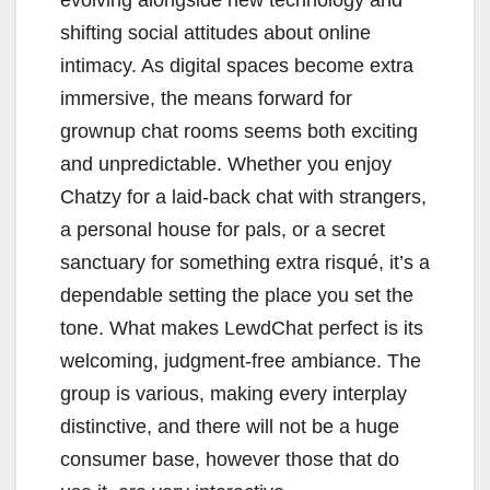
evolving alongside new technology and
shifting social attitudes about online
intimacy. As digital spaces become extra
immersive, the means forward for
grownup chat rooms seems both exciting
and unpredictable. Whether you enjoy
Chatzy for a laid-back chat with strangers,
a personal house for pals, or a secret
sanctuary for something extra risqué, it’s a
dependable setting the place you set the
tone. What makes LewdChat perfect is its
welcoming, judgment-free ambiance. The
group is various, making every interplay
distinctive, and there will not be a huge
consumer base, however those that do