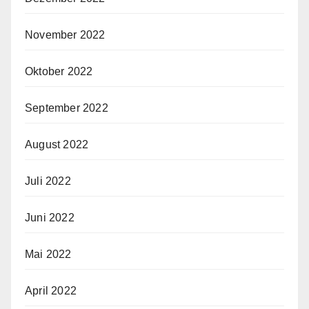
November 2022
Oktober 2022
September 2022
August 2022
Juli 2022
Juni 2022
Mai 2022
April 2022