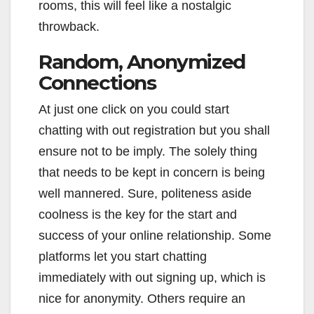
rooms, this will feel like a nostalgic
throwback.
Random, Anonymized
Connections
At just one click on you could start
chatting with out registration but you shall
ensure not to be imply. The solely thing
that needs to be kept in concern is being
well mannered. Sure, politeness aside
coolness is the key for the start and
success of your online relationship. Some
platforms let you start chatting
immediately with out signing up, which is
nice for anonymity. Others require an