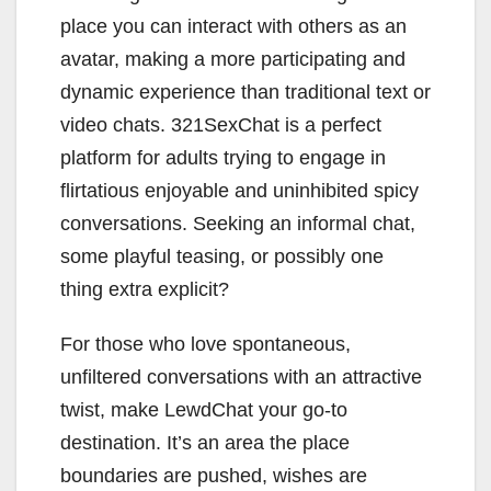
place you can interact with others as an
avatar, making a more participating and
dynamic experience than traditional text or
video chats. 321SexChat is a perfect
platform for adults trying to engage in
flirtatious enjoyable and uninhibited spicy
conversations. Seeking an informal chat,
some playful teasing, or possibly one
thing extra explicit?
For those who love spontaneous,
unfiltered conversations with an attractive
twist, make LewdChat your go-to
destination. It’s an area the place
boundaries are pushed, wishes are