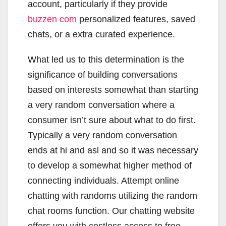
account, particularly if they provide
buzzen com
personalized features, saved
chats, or a extra curated experience.
What led us to this determination is the
significance of building conversations
based on interests somewhat than starting
a very random conversation where a
consumer isn’t sure about what to do first.
Typically a very random conversation
ends at hi and asl and so it was necessary
to develop a somewhat higher method of
connecting individuals. Attempt online
chatting with randoms utilizing the random
chat rooms function. Our chatting website