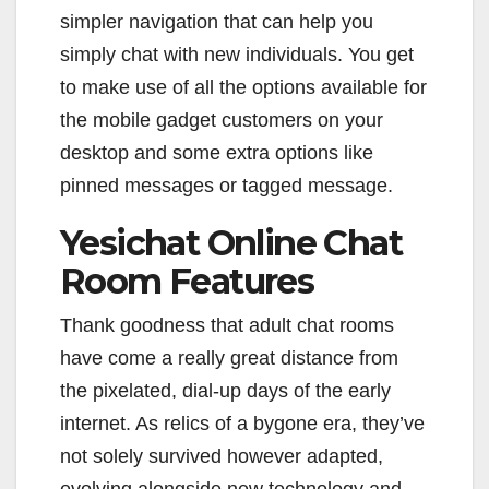
simpler navigation that can help you
simply chat with new individuals. You get
to make use of all the options available for
the mobile gadget customers on your
desktop and some extra options like
pinned messages or tagged message.
Yesichat Online Chat
Room Features
Thank goodness that adult chat rooms
have come a really great distance from
the pixelated, dial-up days of the early
internet. As relics of a bygone era, they’ve
not solely survived however adapted,