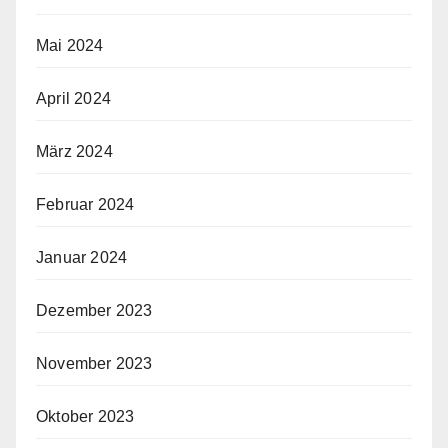
Mai 2024
April 2024
März 2024
Februar 2024
Januar 2024
Dezember 2023
November 2023
Oktober 2023