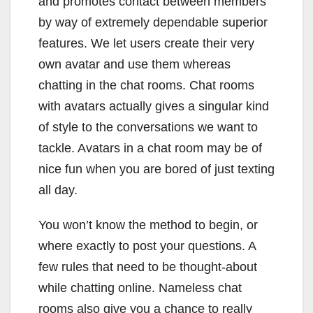
and promotes contact between members
by way of extremely dependable superior
features. We let users create their very
own avatar and use them whereas
chatting in the chat rooms. Chat rooms
with avatars actually gives a singular kind
of style to the conversations we want to
tackle. Avatars in a chat room may be of
nice fun when you are bored of just texting
all day.
You won’t know the method to begin, or
where exactly to post your questions. A
few rules that need to be thought-about
while chatting online. Nameless chat
rooms also give you a chance to really