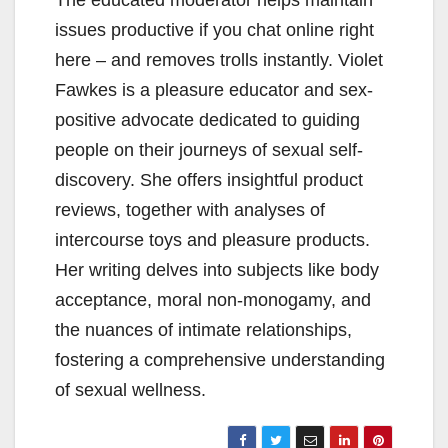
The educated moderator helps maintain
issues productive if you chat online right
here – and removes trolls instantly. Violet
Fawkes is a pleasure educator and sex-
positive advocate dedicated to guiding
people on their journeys of sexual self-
discovery. She offers insightful product
reviews, together with analyses of
intercourse toys and pleasure products.
Her writing delves into subjects like body
acceptance, moral non-monogamy, and
the nuances of intimate relationships,
fostering a comprehensive understanding
of sexual wellness.