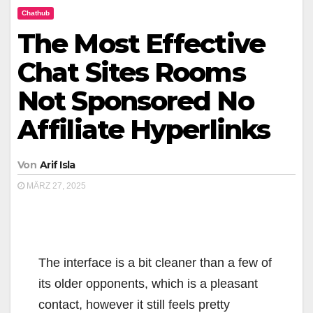
Chathub
The Most Effective
Chat Sites Rooms
Not Sponsored No
Affiliate Hyperlinks
Von
Arif Isla
MÄRZ 27, 2025
The interface is a bit cleaner than a few of
its older opponents, which is a pleasant
contact, however it still feels pretty