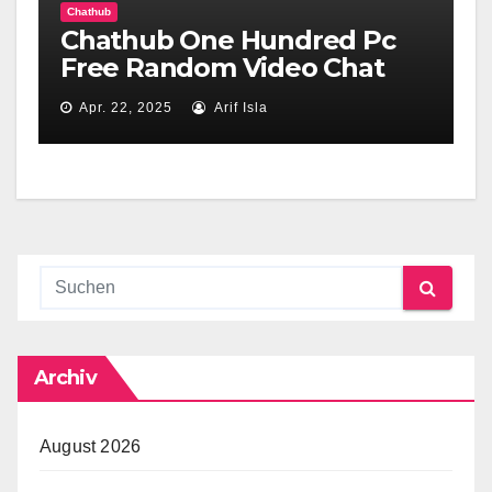
Chathub
Chathub One Hundred Pc
Free Random Video Chat
Apr. 22, 2025
Arif Isla
Archiv
August 2026