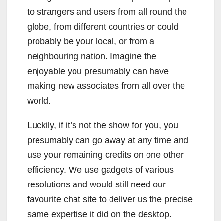
to strangers and users from all round the
globe, from different countries or could
probably be your local, or from a
neighbouring nation. Imagine the
enjoyable you presumably can have
making new associates from all over the
world.
Luckily, if it’s not the show for you, you
presumably can go away at any time and
use your remaining credits on one other
efficiency. We use gadgets of various
resolutions and would still need our
favourite chat site to deliver us the precise
same expertise it did on the desktop.