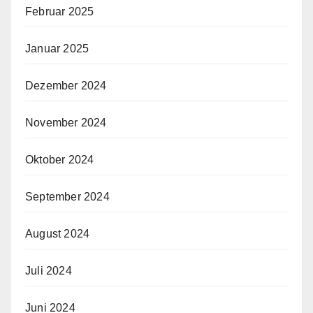
Februar 2025
Januar 2025
Dezember 2024
November 2024
Oktober 2024
September 2024
August 2024
Juli 2024
Juni 2024