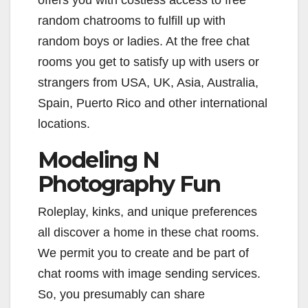
offers you with costless access to free
random chatrooms to fulfill up with
random boys or ladies. At the free chat
rooms you get to satisfy up with users or
strangers from USA, UK, Asia, Australia,
Spain, Puerto Rico and other international
locations.
Modeling N
Photography Fun
Roleplay, kinks, and unique preferences
all discover a home in these chat rooms.
We permit you to create and be part of
chat rooms with image sending services.
So, you presumably can share