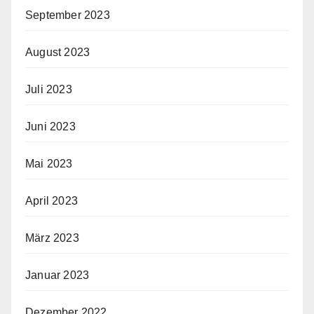
September 2023
August 2023
Juli 2023
Juni 2023
Mai 2023
April 2023
März 2023
Januar 2023
Dezember 2022