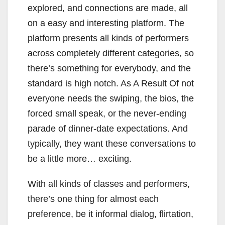
explored, and connections are made, all
on a easy and interesting platform. The
platform presents all kinds of performers
across completely different categories, so
there’s something for everybody, and the
standard is high notch. As A Result Of not
everyone needs the swiping, the bios, the
forced small speak, or the never-ending
parade of dinner-date expectations. And
typically, they want these conversations to
be a little more… exciting.
With all kinds of classes and performers,
there’s one thing for almost each
preference, be it informal dialog, flirtation,