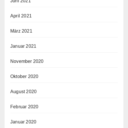
Juni 2021
April 2021
März 2021
Januar 2021
November 2020
Oktober 2020
August 2020
Februar 2020
Januar 2020