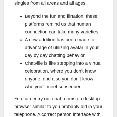
singles from all areas and all ages.
Beyond the fun and flirtation, these
platforms remind us that human
connection can take many varieties.
A new addition has been made to
advantage of utilizing avatar in your
day by day chatting behavior.
Chatville is like stepping into a virtual
celebration, where you don’t know
anyone, and also you don’t know
who you’ll meet subsequent.
You can entry our chat rooms on desktop
browser similar to you probably did in your
telephone. A correct person interface with