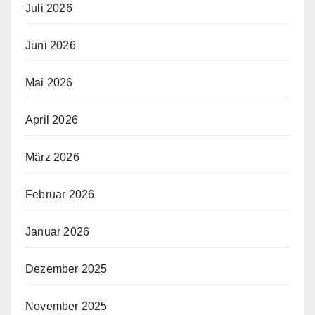
Juli 2026
Juni 2026
Mai 2026
April 2026
März 2026
Februar 2026
Januar 2026
Dezember 2025
November 2025