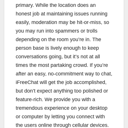
primary. While the location does an
honest job at maintaining issues running
easily, moderation may be hit-or-miss, so
you may run into spammers or trolls
depending on the room you’re in. The
person base is lively enough to keep
conversations going, but it’s not at all
times the most partaking crowd. If you’re
after an easy, no-commitment way to chat,
iFreeChat will get the job accomplished,
but don’t expect anything too polished or
feature-rich. We provide you with a
tremendous experience on your desktop
or computer by letting you connect with
the users online through cellular devices.