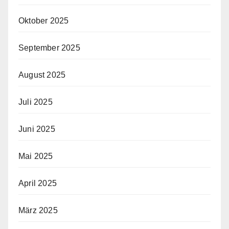
Oktober 2025
September 2025
August 2025
Juli 2025
Juni 2025
Mai 2025
April 2025
März 2025