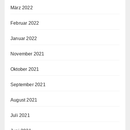
März 2022
Februar 2022
Januar 2022
November 2021
Oktober 2021
September 2021
August 2021
Juli 2021