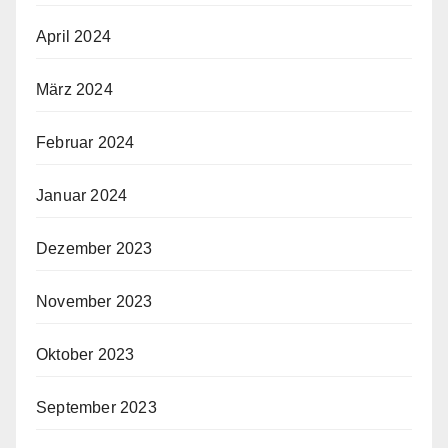
April 2024
März 2024
Februar 2024
Januar 2024
Dezember 2023
November 2023
Oktober 2023
September 2023