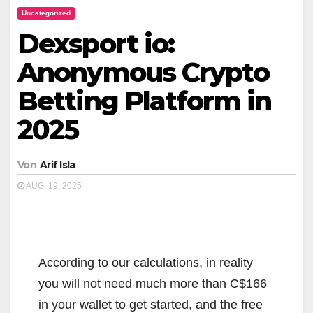
Uncategorized
Dexsport io:
Anonymous Crypto
Betting Platform in
2025
Von
Arif Isla
AUG. 19, 2025
According to our calculations, in reality
you will not need much more than C$166
in your wallet to get started, and the free