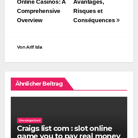
Online Casinos: A
Avantages,
Comprehensive
Risques et
Overview
Conséquences
Von
Arif Isla
Ähnlicher Beitrag
Uncategorized
Craigs list com : slot online
game you to pay real money