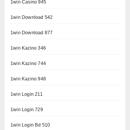
1win Casino 945
1win Download 542
1win Download 877
1win Kazino 346
1win Kazino 744
1win Kazino 948
1win Login 211
1win Login 729
1win Login Bd 510