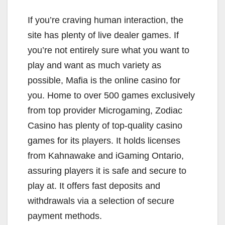
If you’re craving human interaction, the
site has plenty of live dealer games. If
you’re not entirely sure what you want to
play and want as much variety as
possible, Mafia is the online casino for
you. Home to over 500 games exclusively
from top provider Microgaming, Zodiac
Casino has plenty of top-quality casino
games for its players. It holds licenses
from Kahnawake and iGaming Ontario,
assuring players it is safe and secure to
play at. It offers fast deposits and
withdrawals via a selection of secure
payment methods.