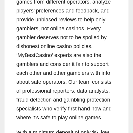
games from different operators, analyze
players’ preferences and feedback, and
provide unbiased reviews to help only
gamblers, not online casinos. Every
gambler deserves not to be spoiled by
dishonest online casino policies.
‘MyBestCasino’ experts are also the
gamblers and consider it fair to support
each other and other gamblers with info
about safe operators. Our team consists
of professional reporters, data analysts,
fraud detection and gambling protection
specialists who verify first hand how and
where it’s safe to play online games.
With a minimum deposit of only $5, low-