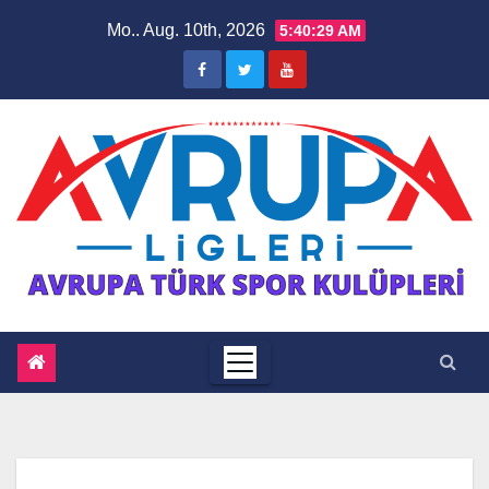
Zum
Mo.. Aug. 10th, 2026
5:40:30 AM
Inhalt
springen