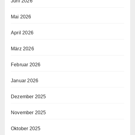
Juni 2026
Mai 2026
April 2026
März 2026
Februar 2026
Januar 2026
Dezember 2025
November 2025
Oktober 2025