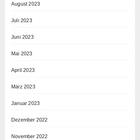
August 2023
Juli 2023
Juni 2023
Mai 2023
April 2023
März 2023
Januar 2023
Dezember 2022
November 2022