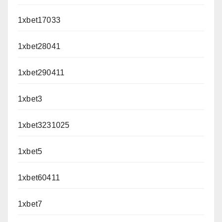
1xbet17033
1xbet28041
1xbet290411
1xbet3
1xbet3231025
1xbet5
1xbet60411
1xbet7