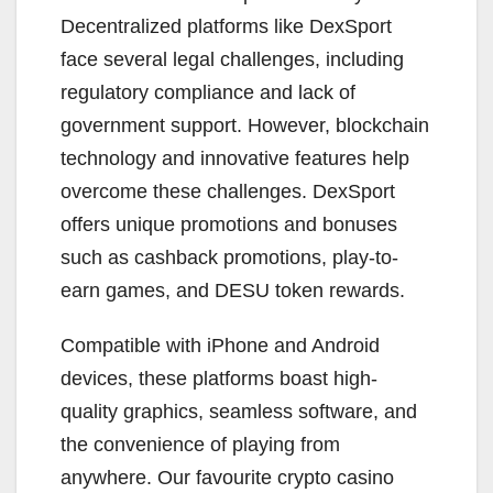
Decentralized platforms like DexSport
face several legal challenges, including
regulatory compliance and lack of
government support. However, blockchain
technology and innovative features help
overcome these challenges. DexSport
offers unique promotions and bonuses
such as cashback promotions, play-to-
earn games, and DESU token rewards.
Compatible with iPhone and Android
devices, these platforms boast high-
quality graphics, seamless software, and
the convenience of playing from
anywhere. Our favourite crypto casino