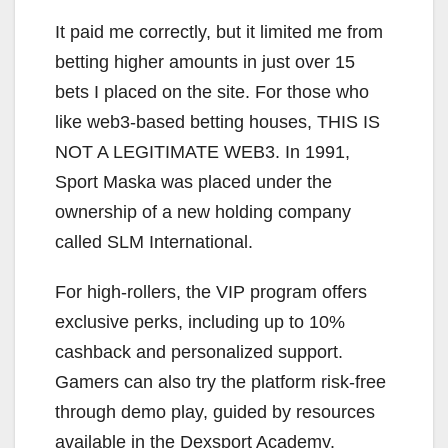
It paid me correctly, but it limited me from
betting higher amounts in just over 15
bets I placed on the site. For those who
like web3-based betting houses, THIS IS
NOT A LEGITIMATE WEB3. In 1991,
Sport Maska was placed under the
ownership of a new holding company
called SLM International.
For high-rollers, the VIP program offers
exclusive perks, including up to 10%
cashback and personalized support.
Gamers can also try the platform risk-free
through demo play, guided by resources
available in the Dexsport Academy.