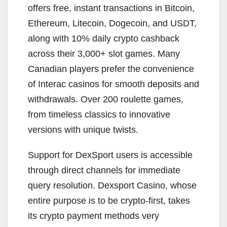
offers free, instant transactions in Bitcoin,
Ethereum, Litecoin, Dogecoin, and USDT,
along with 10% daily crypto cashback
across their 3,000+ slot games. Many
Canadian players prefer the convenience
of Interac casinos for smooth deposits and
withdrawals. Over 200 roulette games,
from timeless classics to innovative
versions with unique twists.
Support for DexSport users is accessible
through direct channels for immediate
query resolution. Dexsport Casino, whose
entire purpose is to be crypto-first, takes
its crypto payment methods very