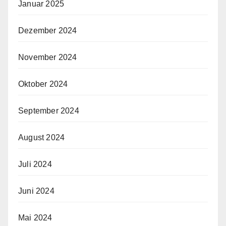
Januar 2025
Dezember 2024
November 2024
Oktober 2024
September 2024
August 2024
Juli 2024
Juni 2024
Mai 2024