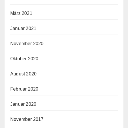
März 2021
Januar 2021
November 2020
Oktober 2020
August 2020
Februar 2020
Januar 2020
November 2017