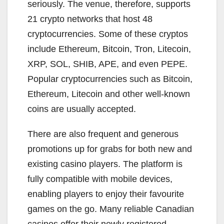
seriously. The venue, therefore, supports
21 crypto networks that host 48
cryptocurrencies. Some of these cryptos
include Ethereum, Bitcoin, Tron, Litecoin,
XRP, SOL, SHIB, APE, and even PEPE.
Popular cryptocurrencies such as Bitcoin,
Ethereum, Litecoin and other well-known
coins are usually accepted.
There are also frequent and generous
promotions up for grabs for both new and
existing casino players. The platform is
fully compatible with mobile devices,
enabling players to enjoy their favourite
games on the go. Many reliable Canadian