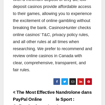
deposit casinos provide affordable access
to their games, allowing you to experience
the excitement of online gambling without
breaking the bank. CasinosHunter checks
online casinos’ T&C, privacy policy rules,
and all other rules at all times when
researching. We prefer to recommend and
review online casinos in Canada with
clear, comprehensive, transparent, and
fair rules.
Beitragsnavigation
The Most Effective
Nandrolone dans
PayPal Online
le Sport :