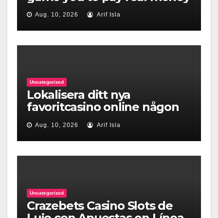
Aug. 10, 2026
Arif Isla
Uncategorized
Lokalisera ditt nya
favoritcasino online någon
vägledning till läs saken dä
Aug. 10, 2026
Arif Isla
här artikeln de ultimata
spelen
Uncategorized
Crazebets Casino Slots de
Lujo con Apuestas en Línea