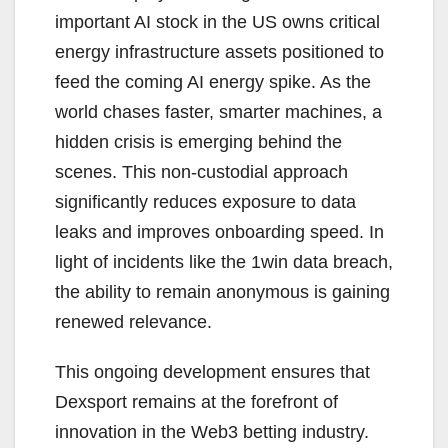
important AI stock in the US owns critical
energy infrastructure assets positioned to
feed the coming AI energy spike. As the
world chases faster, smarter machines, a
hidden crisis is emerging behind the
scenes. This non-custodial approach
significantly reduces exposure to data
leaks and improves onboarding speed. In
light of incidents like the 1win data breach,
the ability to remain anonymous is gaining
renewed relevance.
This ongoing development ensures that
Dexsport remains at the forefront of
innovation in the Web3 betting industry.