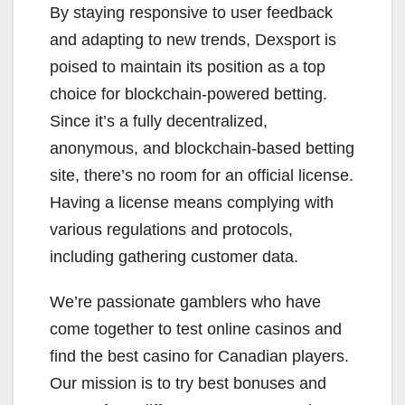
By staying responsive to user feedback
and adapting to new trends, Dexsport is
poised to maintain its position as a top
choice for blockchain-powered betting.
Since it’s a fully decentralized,
anonymous, and blockchain-based betting
site, there’s no room for an official license.
Having a license means complying with
various regulations and protocols,
including gathering customer data.
We’re passionate gamblers who have
come together to test online casinos and
find the best casino for Canadian players.
Our mission is to try best bonuses and