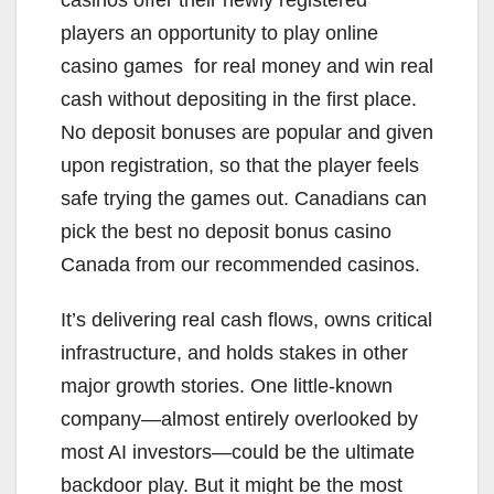
casinos offer their newly registered
players an opportunity to play online
casino games for real money and win real
cash without depositing in the first place.
No deposit bonuses are popular and given
upon registration, so that the player feels
safe trying the games out. Canadians can
pick the best no deposit bonus casino
Canada from our recommended casinos.
It’s delivering real cash flows, owns critical
infrastructure, and holds stakes in other
major growth stories. One little-known
company—almost entirely overlooked by
most AI investors—could be the ultimate
backdoor play. But it might be the most