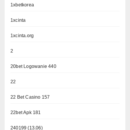
1xbetkorea
1xcinta
1xcinta.org
2
20bet Logowanie 440
22
22 Bet Casino 157
22bet Apk 181
240199 (13.06)