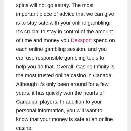
spins will not go astray. The most
important piece of advice that we can give
is to stay safe with your online gambling.
It’s crucial to stay in control of the amount
of time and money you
Dexsport
spend on
each online gambling session, and you
can use responsible gambling tools to
help you do that. Overall, Casino Infinity is
the most trusted online casino in Canada.
Although it’s only been around for a few
years, it has quickly won the hearts of
Canadian players. In addition to your
personal information, you will want to
know that your money is safe at an online
casino.