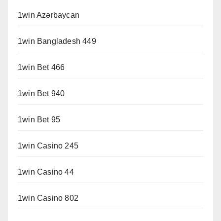
1win Azərbaycan
1win Bangladesh 449
1win Bet 466
1win Bet 940
1win Bet 95
1win Casino 245
1win Casino 44
1win Casino 802