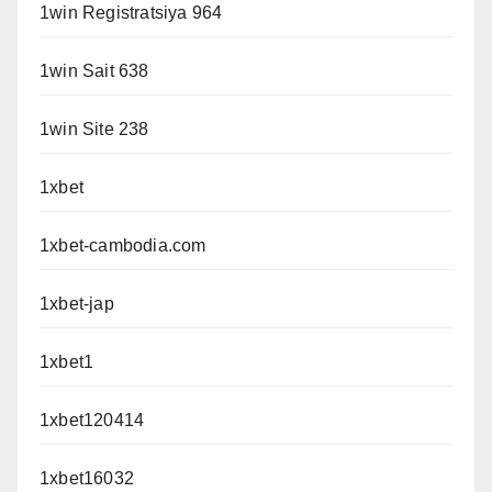
1win Registratsiya 964
1win Sait 638
1win Site 238
1xbet
1xbet-cambodia.com
1xbet-jap
1xbet1
1xbet120414
1xbet16032