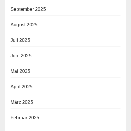
September 2025
August 2025
Juli 2025
Juni 2025
Mai 2025
April 2025
März 2025
Februar 2025