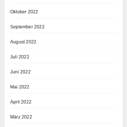
Oktober 2022
September 2022
August 2022
Juli 2022
Juni 2022
Mai 2022
April 2022
März 2022