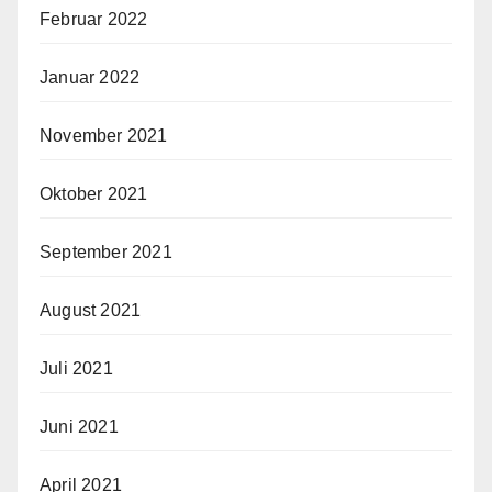
Februar 2022
Januar 2022
November 2021
Oktober 2021
September 2021
August 2021
Juli 2021
Juni 2021
April 2021