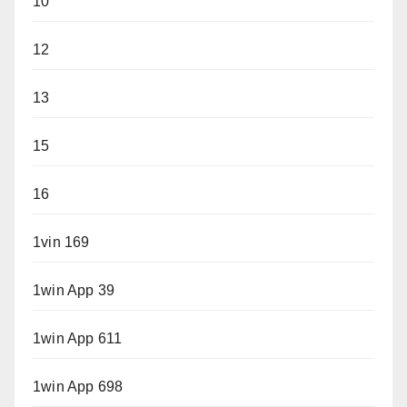
10
12
13
15
16
1vin 169
1win App 39
1win App 611
1win App 698