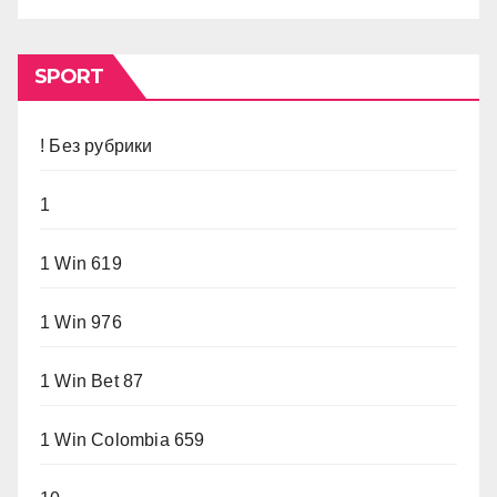
SPORT
! Без рубрики
1
1 Win 619
1 Win 976
1 Win Bet 87
1 Win Colombia 659