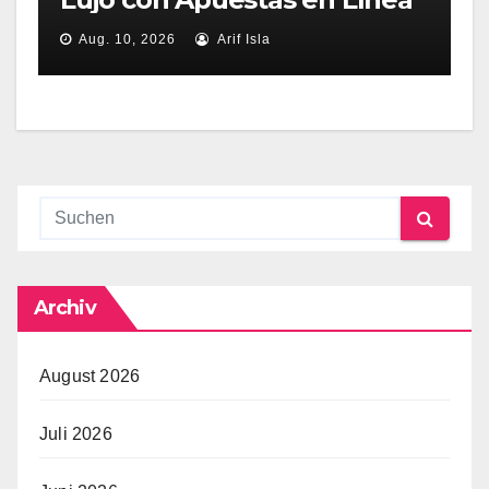
Aug. 10, 2026
Arif Isla
Archiv
August 2026
Juli 2026