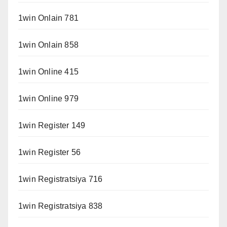
1win Onlain 781
1win Onlain 858
1win Online 415
1win Online 979
1win Register 149
1win Register 56
1win Registratsiya 716
1win Registratsiya 838