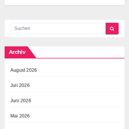
Archiv
August 2026
Juli 2026
Juni 2026
Mai 2026