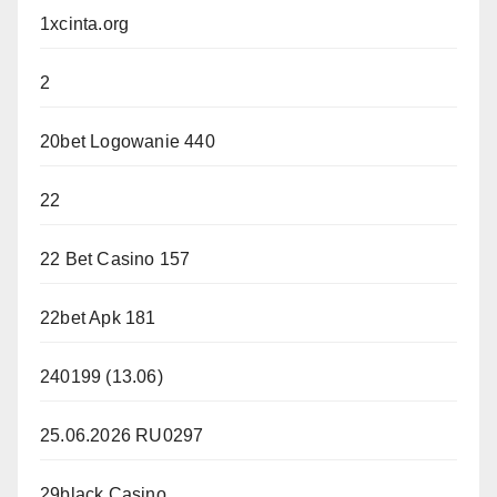
1xcinta.org
2
20bet Logowanie 440
22
22 Bet Casino 157
22bet Apk 181
240199 (13.06)
25.06.2026 RU0297
29black Casino