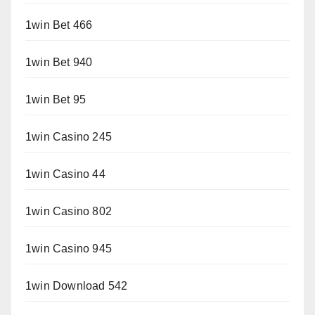
1win Bet 466
1win Bet 940
1win Bet 95
1win Casino 245
1win Casino 44
1win Casino 802
1win Casino 945
1win Download 542