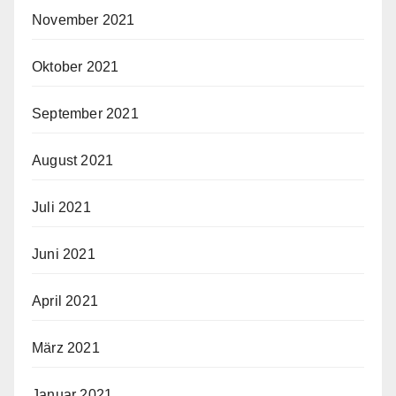
November 2021
Oktober 2021
September 2021
August 2021
Juli 2021
Juni 2021
April 2021
März 2021
Januar 2021