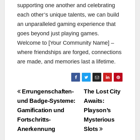
supporting one another and celebrating
each other’s unique talents, we can build
an unparalleled gaming experience that
goes beyond just playing games.
Welcome to [Your Community Name] –
where friendships are forged, connections
are made, and memories last a lifetime.
Beitragsnavigation
Errungenschaften-
The Lost City
und Badge-Systeme:
Awaits:
Gamification und
Playson’s
Fortschritts-
Mysterious
Anerkennung
Slots