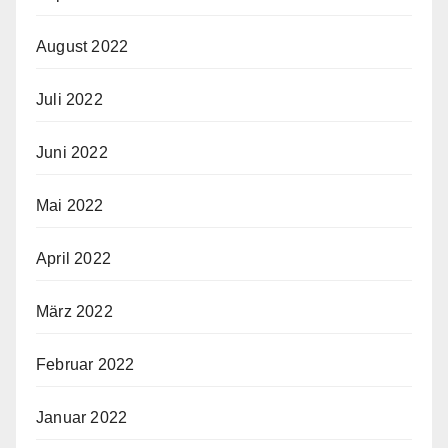
August 2022
Juli 2022
Juni 2022
Mai 2022
April 2022
März 2022
Februar 2022
Januar 2022