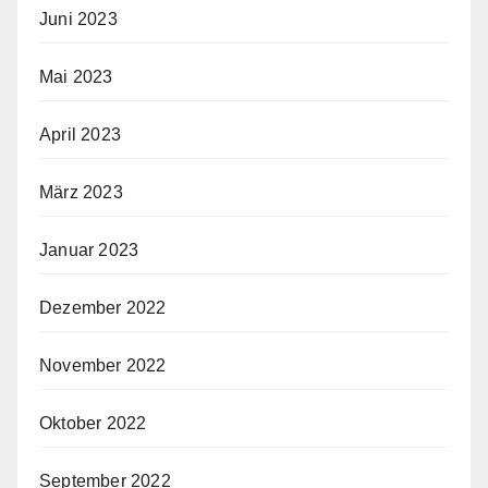
Juni 2023
Mai 2023
April 2023
März 2023
Januar 2023
Dezember 2022
November 2022
Oktober 2022
September 2022