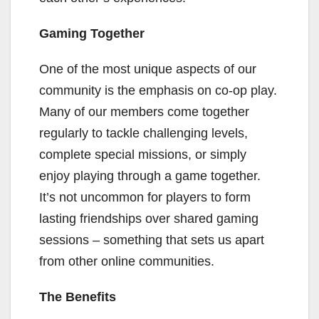
Gaming Together
One of the most unique aspects of our
community is the emphasis on co-op play.
Many of our members come together
regularly to tackle challenging levels,
complete special missions, or simply
enjoy playing through a game together.
It’s not uncommon for players to form
lasting friendships over shared gaming
sessions – something that sets us apart
from other online communities.
The Benefits