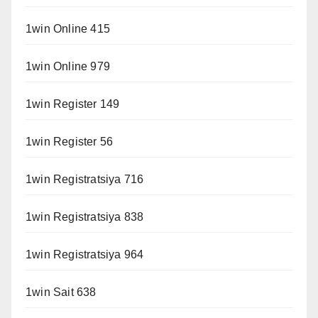
1win Online 415
1win Online 979
1win Register 149
1win Register 56
1win Registratsiya 716
1win Registratsiya 838
1win Registratsiya 964
1win Sait 638