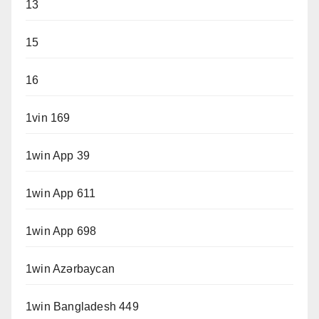
13
15
16
1vin 169
1win App 39
1win App 611
1win App 698
1win Azərbaycan
1win Bangladesh 449