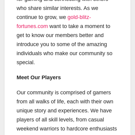
who share similar interests. As we
continue to grow, we
gold-blitz-
fortunes.com
want to take a moment to
get to know our members better and
introduce you to some of the amazing
individuals who make our community so
special.
Meet Our Players
Our community is comprised of gamers
from all walks of life, each with their own
unique story and experiences. We have
players of all skill levels, from casual
weekend warriors to hardcore enthusiasts