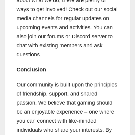
about what we do, there are plenty of
ways to get involved! Check out our social
media channels for regular updates on
upcoming events and activities. You can
also join our forums or Discord server to
chat with existing members and ask
questions.
Conclusion
Our community is built upon the principles
of friendship, support, and shared
passion. We believe that gaming should
be an enjoyable experience – one where
you can connect with like-minded
individuals who share your interests. By