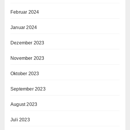
Februar 2024
Januar 2024
Dezember 2023
November 2023
Oktober 2023
September 2023
August 2023
Juli 2023