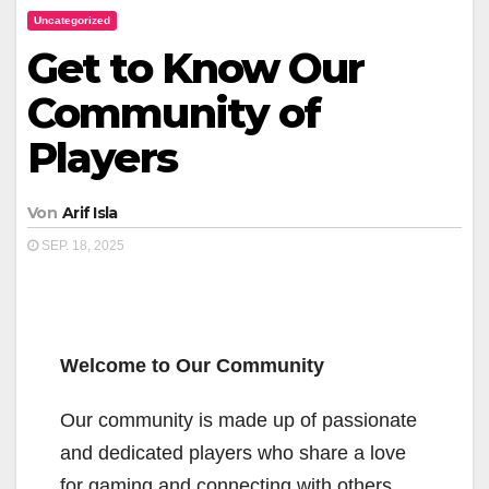
Uncategorized
Get to Know Our
Community of
Players
Von
Arif Isla
SEP. 18, 2025
Welcome to Our Community
Our community is made up of passionate
and dedicated players who share a love
for gaming and connecting with others