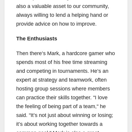
also a valuable asset to our community,
always willing to lend a helping hand or
provide advice on how to improve.
The Enthusiasts
Then there’s Mark, a hardcore gamer who
spends most of his free time streaming
and competing in tournaments. He’s an
expert at strategy and teamwork, often
hosting group sessions where members
can practice their skills together. "I love
the feeling of being part of a team," he
said. "It’s not just about winning or losing;
it’s about working together towards a