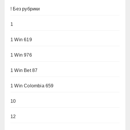
! Без рубрики
1
1 Win 619
1 Win 976
1 Win Bet 87
1 Win Colombia 659
10
12