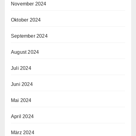
November 2024
Oktober 2024
September 2024
August 2024
Juli 2024
Juni 2024
Mai 2024
April 2024
März 2024