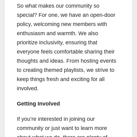
So what makes our community so
special? For one, we have an open-door
policy, welcoming new members with
enthusiasm and warmth. We also
prioritize inclusivity, ensuring that
everyone feels comfortable sharing their
thoughts and ideas. From hosting events
to creating themed playlists, we strive to
keep things fresh and exciting for all
involved.
Getting Involved
If you’re interested in joining our
community or just want to learn more