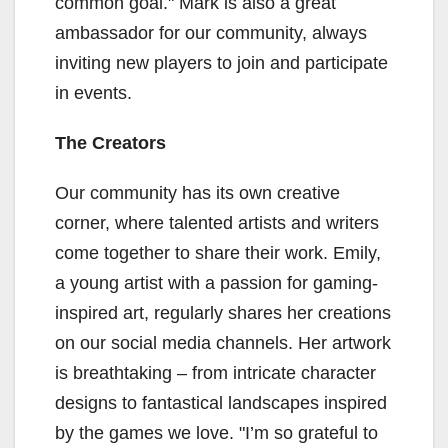
common goal." Mark is also a great
ambassador for our community, always
inviting new players to join and participate
in events.
The Creators
Our community has its own creative
corner, where talented artists and writers
come together to share their work. Emily,
a young artist with a passion for gaming-
inspired art, regularly shares her creations
on our social media channels. Her artwork
is breathtaking – from intricate character
designs to fantastical landscapes inspired
by the games we love. "I’m so grateful to