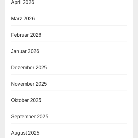
April 2026
März 2026
Februar 2026
Januar 2026
Dezember 2025
November 2025
Oktober 2025
September 2025
August 2025