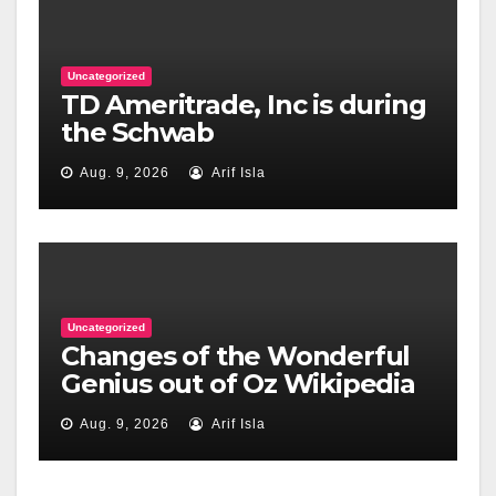
Uncategorized
TD Ameritrade, Inc is during
the Schwab
Aug. 9, 2026
Arif Isla
Uncategorized
Changes of the Wonderful
Genius out of Oz Wikipedia
Aug. 9, 2026
Arif Isla