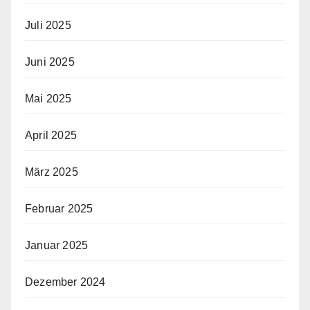
Juli 2025
Juni 2025
Mai 2025
April 2025
März 2025
Februar 2025
Januar 2025
Dezember 2024