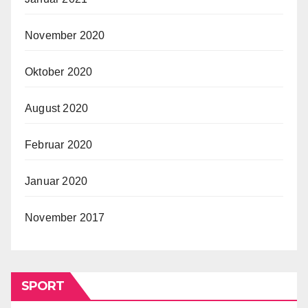
November 2020
Oktober 2020
August 2020
Februar 2020
Januar 2020
November 2017
SPORT