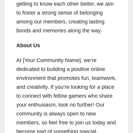
getting to know each other better, we aim
to foster a strong sense of belonging
among our members, creating lasting
bonds and memories along the way.
About Us
At [Your Community Name], we’re
dedicated to building a positive online
environment that promotes fun, teamwork,
and creativity. If you’re looking for a place
to connect with fellow gamers who share
your enthusiasm, look no further! Our
community is always open to new
members, so feel free to join us today and
become part of something special.