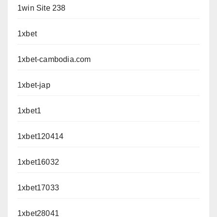
1win Site 238
1xbet
1xbet-cambodia.com
1xbet-jap
1xbet1
1xbet120414
1xbet16032
1xbet17033
1xbet28041