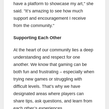
have a platform to showcase my art," she
said. "It’s amazing to see how much
support and encouragement I receive
from the community."
Supporting Each Other
At the heart of our community lies a deep
understanding and respect for one
another. We know that gaming can be
both fun and frustrating – especially when
trying new games or struggling with
difficult levels. That’s why we have
designated areas where players can
share tips, ask questions, and learn from
each other’s experiences.