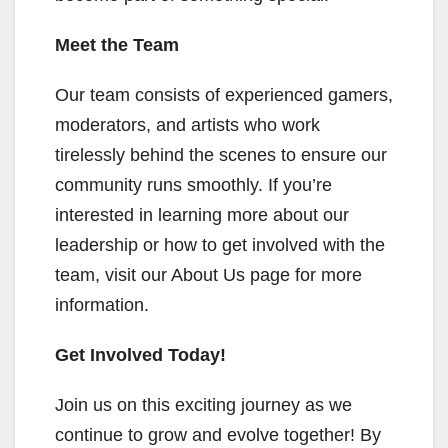
Meet the Team
Our team consists of experienced gamers,
moderators, and artists who work
tirelessly behind the scenes to ensure our
community runs smoothly. If you’re
interested in learning more about our
leadership or how to get involved with the
team, visit our About Us page for more
information.
Get Involved Today!
Join us on this exciting journey as we
continue to grow and evolve together! By