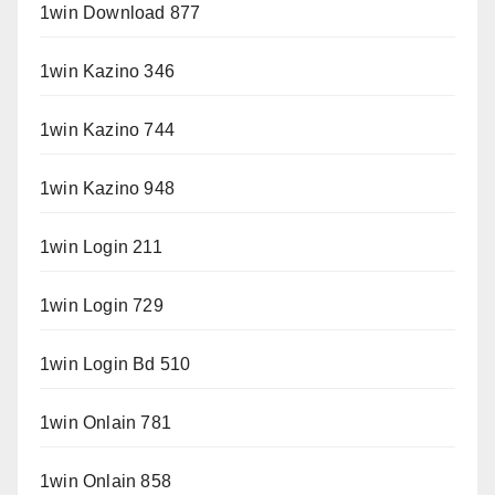
1win Download 877
1win Kazino 346
1win Kazino 744
1win Kazino 948
1win Login 211
1win Login 729
1win Login Bd 510
1win Onlain 781
1win Onlain 858