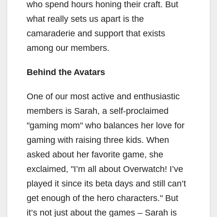
who spend hours honing their craft. But
what really sets us apart is the
camaraderie and support that exists
among our members.
Behind the Avatars
One of our most active and enthusiastic
members is Sarah, a self-proclaimed
"gaming mom" who balances her love for
gaming with raising three kids. When
asked about her favorite game, she
exclaimed, "I’m all about Overwatch! I’ve
played it since its beta days and still can’t
get enough of the hero characters." But
it’s not just about the games – Sarah is