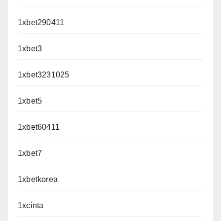
1xbet290411
1xbet3
1xbet3231025
1xbet5
1xbet60411
1xbet7
1xbetkorea
1xcinta