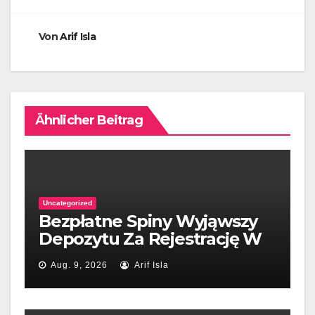
Von
Arif Isla
Ähnlicher Beitrag
Uncategorized
Bezpłatne Spiny Wyjąwszy
Depozytu Za Rejestrację W
naszym kraju 2026
Aug. 9, 2026
Arif Isla