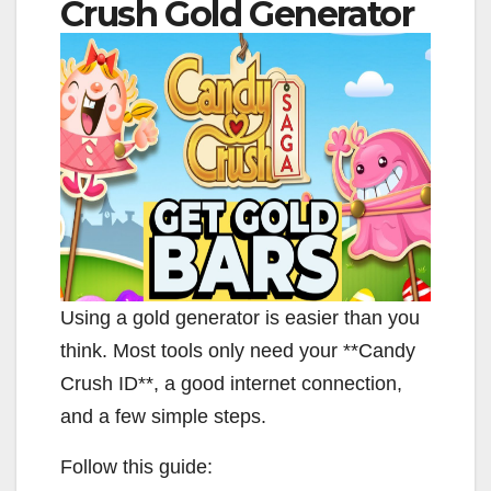
Crush Gold Generator
Using a gold generator is easier than you
think. Most tools only need your **Candy
Crush ID**, a good internet connection,
and a few simple steps.
Follow this guide: