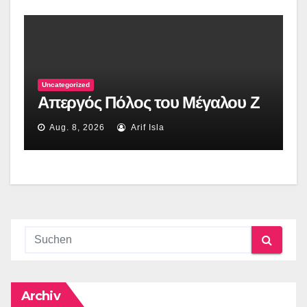
Uncategorized
Απεργός Πόλος του Μέγαλου Ζ
Aug. 8, 2026
Arif Isla
Archiv