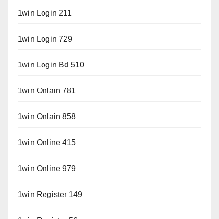
1win Login 211
1win Login 729
1win Login Bd 510
1win Onlain 781
1win Onlain 858
1win Online 415
1win Online 979
1win Register 149