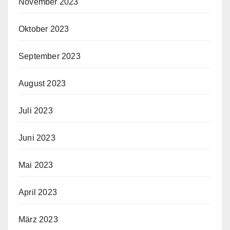
November 2023
Oktober 2023
September 2023
August 2023
Juli 2023
Juni 2023
Mai 2023
April 2023
März 2023