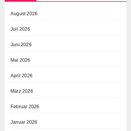
August 2026
Juli 2026
Juni 2026
Mai 2026
April 2026
März 2026
Februar 2026
Januar 2026