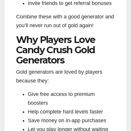
Invite friends to get referral bonuses
Combine these with a good generator and
you’ll never run out of gold again!
Why Players Love
Candy Crush Gold
Generators
Gold generators are loved by players
because they:
Give free access to premium
boosters
Help complete hard levels faster
Save money on in-app purchases
Let you play longer without waiting