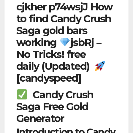
cjkher p74wsjJ How
to find Candy Crush
Saga gold bars
working
jsbRj –
No Tricks! free
daily (Updated)
[candyspeed]
Candy Crush
Saga Free Gold
Generator
Introduction to Candy