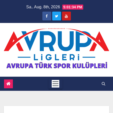
Zum
Sa.. Aug. 8th, 2026
5:01:35 PM
Inhalt
springen