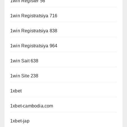
1win Register 56
1win Registratsiya 716
1win Registratsiya 838
1win Registratsiya 964
1win Sait 638
1win Site 238
1xbet
1xbet-cambodia.com
1xbet-jap