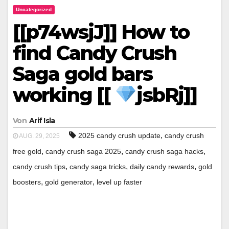
Uncategorized
[[p74wsjJ]] How to
find Candy Crush
Saga gold bars
working [[
jsbRj]]
Von
Arif Isla
,
2025 candy crush update
candy crush
AUG. 29, 2025
,
,
,
free gold
candy crush saga 2025
candy crush saga hacks
,
,
,
candy crush tips
candy saga tricks
daily candy rewards
gold
,
,
boosters
gold generator
level up faster