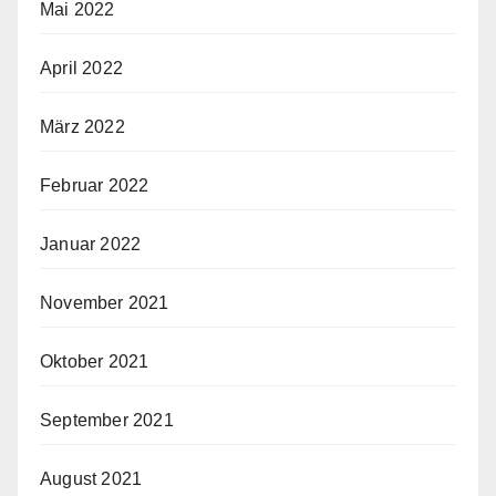
Mai 2022
April 2022
März 2022
Februar 2022
Januar 2022
November 2021
Oktober 2021
September 2021
August 2021