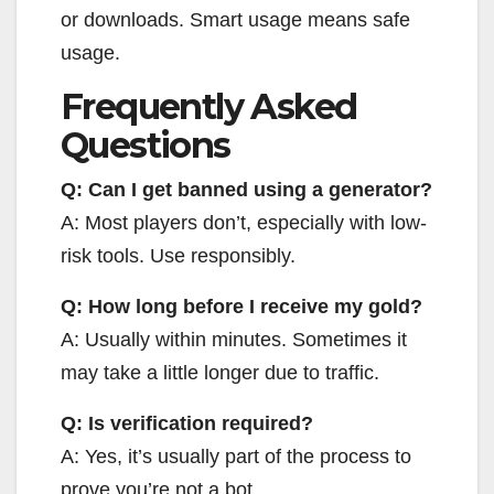
or downloads. Smart usage means safe
usage.
Frequently Asked
Questions
Q: Can I get banned using a generator?
A: Most players don’t, especially with low-
risk tools. Use responsibly.
Q: How long before I receive my gold?
A: Usually within minutes. Sometimes it
may take a little longer due to traffic.
Q: Is verification required?
A: Yes, it’s usually part of the process to
prove you’re not a bot.