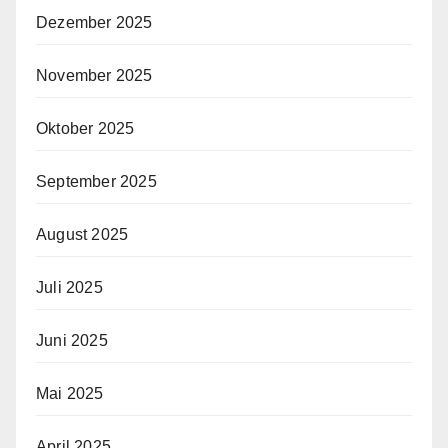
Dezember 2025
November 2025
Oktober 2025
September 2025
August 2025
Juli 2025
Juni 2025
Mai 2025
April 2025