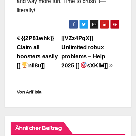
and way more fun. Time to crush it—
literally!
Beitragsnavigation
{{2P81whk}}
[[VZz4PqX]]
Claim all
Unlimited robux
boosters easily
problems – Help
[[
nIi8u]]
2025 [[
sXKiM]]
Von
Arif Isla
Ähnlicher Beitrag