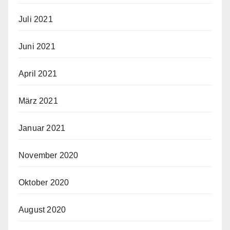
Juli 2021
Juni 2021
April 2021
März 2021
Januar 2021
November 2020
Oktober 2020
August 2020