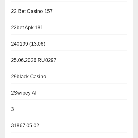
22 Bet Casino 157
22bet Apk 181
240199 (13.06)
25.06.2026 RU0297
29black Casino
2Swipey AI
3
31867 05.02