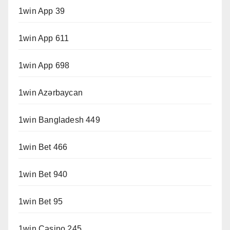
1win App 39
1win App 611
1win App 698
1win Azərbaycan
1win Bangladesh 449
1win Bet 466
1win Bet 940
1win Bet 95
1win Casino 245