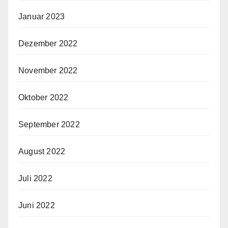
Januar 2023
Dezember 2022
November 2022
Oktober 2022
September 2022
August 2022
Juli 2022
Juni 2022