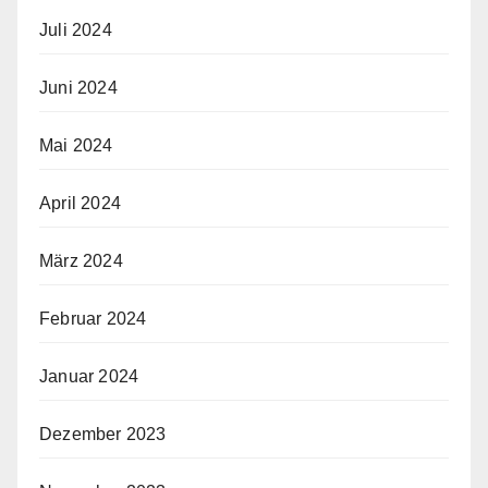
Juli 2024
Juni 2024
Mai 2024
April 2024
März 2024
Februar 2024
Januar 2024
Dezember 2023