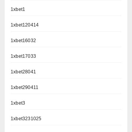
1xbet1
1xbet120414
1xbet16032
1xbet17033
1xbet28041
1xbet290411
1xbet3
1xbet3231025