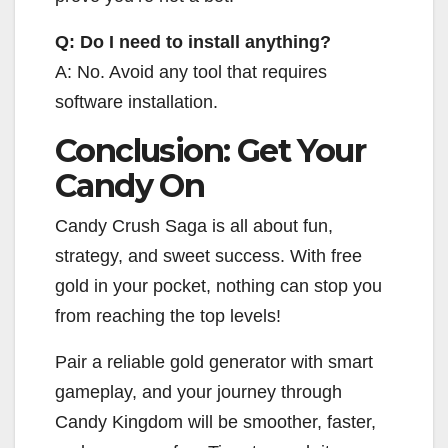
Q: Do I need to install anything?
A: No. Avoid any tool that requires
software installation.
Conclusion: Get Your
Candy On
Candy Crush Saga is all about fun,
strategy, and sweet success. With free
gold in your pocket, nothing can stop you
from reaching the top levels!
Pair a reliable gold generator with smart
gameplay, and your journey through
Candy Kingdom will be smoother, faster,