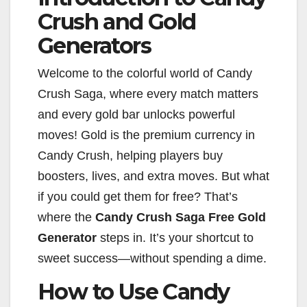
Crush and Gold
Generators
Welcome to the colorful world of Candy
Crush Saga, where every match matters
and every gold bar unlocks powerful
moves! Gold is the premium currency in
Candy Crush, helping players buy
boosters, lives, and extra moves. But what
if you could get them for free? That’s
where the
Candy Crush Saga Free Gold
Generator
steps in. It’s your shortcut to
sweet success—without spending a dime.
How to Use Candy