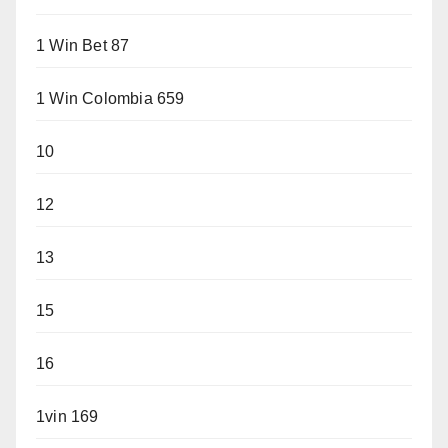
1 Win Bet 87
1 Win Colombia 659
10
12
13
15
16
1vin 169