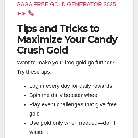
SAGA FREE GOLD GENERATOR 2025
➤➤
Tips and Tricks to
Maximize Your Candy
Crush Gold
Want to make your free gold go further?
Try these tips:
Log in every day for daily rewards
Spin the daily booster wheel
Play event challenges that give free
gold
Use gold only when needed—don’t
waste it