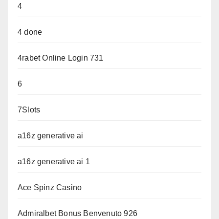
4
4 done
4rabet Online Login 731
6
7Slots
a16z generative ai
a16z generative ai 1
Ace Spinz Casino
Admiralbet Bonus Benvenuto 926