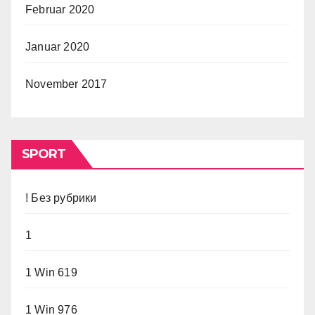
Februar 2020
Januar 2020
November 2017
SPORT
! Без рубрики
1
1 Win 619
1 Win 976