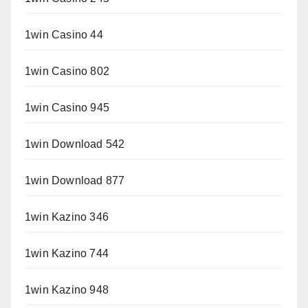
1win Casino 44
1win Casino 802
1win Casino 945
1win Download 542
1win Download 877
1win Kazino 346
1win Kazino 744
1win Kazino 948