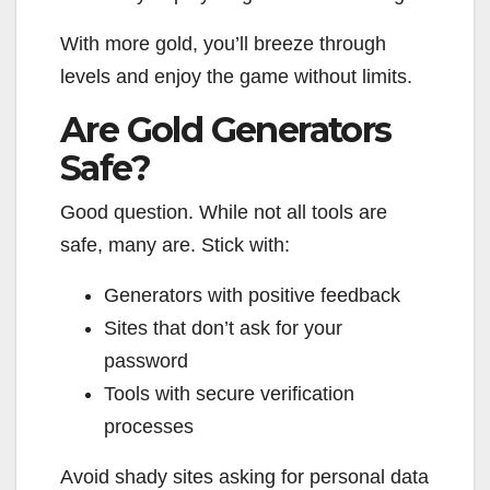
With more gold, you’ll breeze through
levels and enjoy the game without limits.
Are Gold Generators
Safe?
Good question. While not all tools are
safe, many are. Stick with:
Generators with positive feedback
Sites that don’t ask for your
password
Tools with secure verification
processes
Avoid shady sites asking for personal data