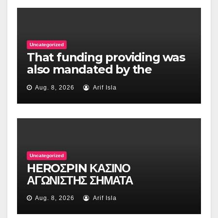
Uncategorized
That funding providing was
also mandated by the
organization’s servers
Aug. 8, 2026
Arif Isla
agreement towards town
Uncategorized
HEROΣPIN ΚΑΣΙΝΟ
ΑΓΩΝΙΣΤΗΣ ΣΗΜΑΤΑ
Aug. 8, 2026
Arif Isla