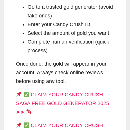
Go to a trusted gold generator (avoid
fake ones)
Enter your Candy Crush ID
Select the amount of gold you want
Complete human verification (quick
process)
Once done, the gold will appear in your
account. Always check online reviews
before using any tool.
CLAIM YOUR CANDY CRUSH
SAGA FREE GOLD GENERATOR 2025
➤➤
CLAIM YOUR CANDY CRUSH