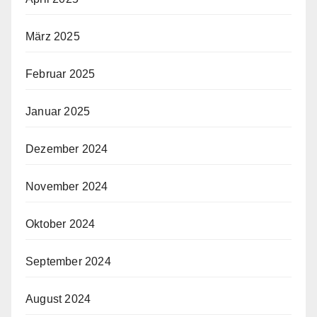
März 2025
Februar 2025
Januar 2025
Dezember 2024
November 2024
Oktober 2024
September 2024
August 2024