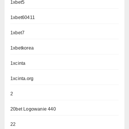
1xbet5
1xbet60411
1xbet7
1xbetkorea
1xcinta
1xcinta.org
2
20bet Logowanie 440
22